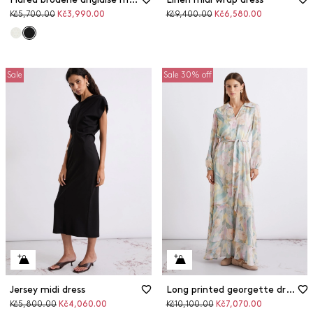
Original
Discounted
Original
Discounted
Kč5,700.00
Kč3,990.00
Kč9,400.00
Kč6,580.00
price
price
price
price
Sale
Sale 30% off
Jersey midi dress
Long printed georgette dress
Original
Discounted
Original
Discounted
Kč5,800.00
Kč4,060.00
Kč10,100.00
Kč7,070.00
price
price
price
price