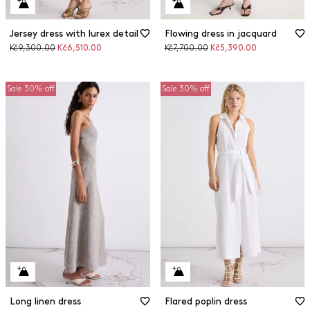
Jersey dress with lurex detail
Flowing dress in jacquard
Original
Discounted
Original
Discounted
Kč9,300.00
Kč6,510.00
Kč7,700.00
Kč5,390.00
price
price
price
price
Sale 30% off
Sale 30% off
Long linen dress
Flared poplin dress