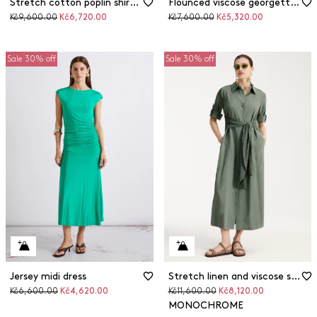
Stretch cotton poplin shirt dress
Flounced viscose georgette dress
Original
Discounted
Original
Discounted
Kč9,600.00
Kč6,720.00
Kč7,600.00
Kč5,320.00
price
price
price
price
Sale 30% off
Sale 30% off
Jersey midi dress
Stretch linen and viscose shirt dress
Original
Discounted
Original
Discounted
Kč6,600.00
Kč4,620.00
Kč11,600.00
Kč8,120.00
price
price
price
price
MONOCHROME