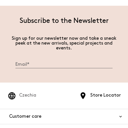
Subscribe to the Newsletter
Sign up for our newsletter now and take a sneak
peek at the new arrivals, special projects and
events.
Czechia
Store Locator
Customer care