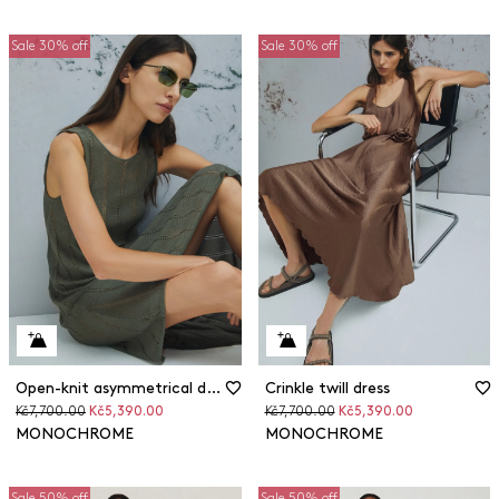
Sale 30% off
Sale 30% off
Open-knit asymmetrical dress
Crinkle twill dress
Original
Discounted
Original
Discounted
Kč7,700.00
Kč5,390.00
Kč7,700.00
Kč5,390.00
price
price
price
price
MONOCHROME
MONOCHROME
Sale 50% off
Sale 50% off