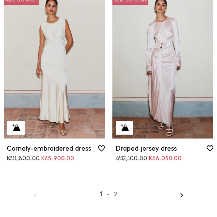
Cornely-embroidered dress
Draped jersey dress
Original
Discounted
Original
Discounted
Kč11,800.00
Kč5,900.00
Kč12,100.00
Kč6,050.00
price
price
price
price
1
2