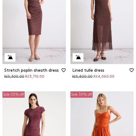
Stretch poplin sheath dress
Lined tulle dress
Original
Discounted
Original
Discounted
Kč5,300.00
Kč3,710.00
Kč5,800.00
Kč4,060.00
price
price
price
price
Sale 30% off
Sale 30% off