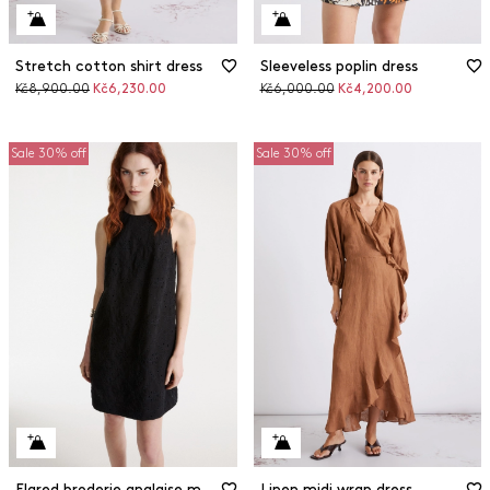
Stretch cotton shirt dress
Sleeveless poplin dress
Original
Discounted
Original
Discounted
Kč8,900.00
Kč6,230.00
Kč6,000.00
Kč4,200.00
price
price
price
price
Sale 30% off
Sale 30% off
Flared broderie anglaise muslin dress
Linen midi wrap dress