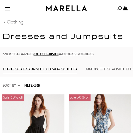
Clothing
Dresses and Jumpsuits
MUST-HAVES
CLOTHING
ACCESSORIES
DRESSES AND JUMPSUITS
JACKETS AND B
SORT BY
FILTERS
Sale 30% off
Sale 30% off