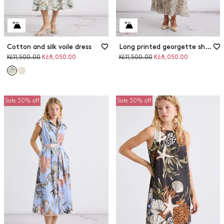
Cotton and silk voile dress
Long printed georgette shirt dress
Original
Discounted
Original
Discounted
Kč11,500.00
Kč8,050.00
Kč11,500.00
Kč8,050.00
price
price
price
price
Sale 30% off
Sale 30% off