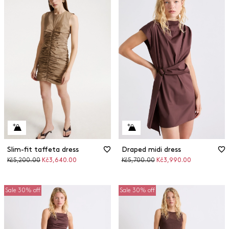
Slim-fit taffeta dress
Draped midi dress
Original
Discounted
Original
Discounted
Kč5,200.00
Kč3,640.00
Kč5,700.00
Kč3,990.00
price
price
price
price
Sale 30% off
Sale 30% off