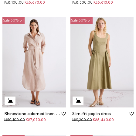
Original
Discounted
Original
Discounted
Kč8,100.00
Kč5,670.00
Kč8,300.00
Kč5,810.00
price
price
price
price
Sale 30% off
Sale 30% off
Rhinestone-adorned linen shirt dress
Slim-fit poplin dress
Original
Discounted
Original
Discounted
Kč10,100.00
Kč7,070.00
Kč9,200.00
Kč6,440.00
price
price
price
price