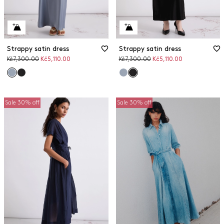
Strappy satin dress
Strappy satin dress
Original
Discounted
Original
Discounted
Kč7,300.00
Kč5,110.00
Kč7,300.00
Kč5,110.00
price
price
price
price
Sale 30% off
Sale 30% off