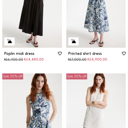
Poplin midi dress
Printed shirt dress
Original
Discounted
Original
Discounted
Kč6,400.00
Kč4,480.00
Kč7,000.00
Kč4,900.00
price
price
price
price
Sale 30% off
Sale 30% off