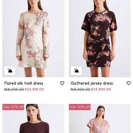
Flared silk twill dress
Gathered jersey dress
Original
Discounted
Original
Discounted
Kč8,300.00
Kč5,810.00
Kč5,500.00
Kč3,850.00
price
price
price
price
Sale 30% off
Sale 30% off