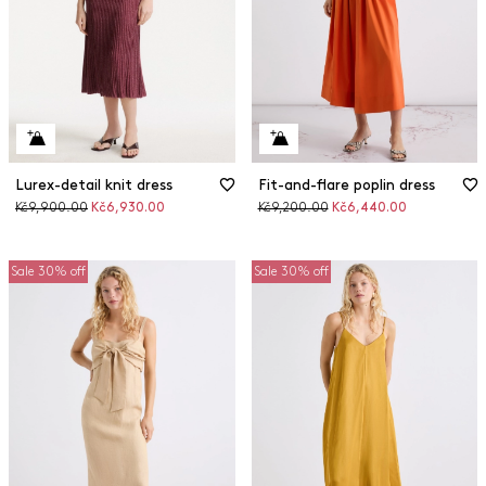
Lurex-detail knit dress
Fit-and-flare poplin dress
Original
Discounted
Original
Discounted
Kč9,900.00
Kč6,930.00
Kč9,200.00
Kč6,440.00
price
price
price
price
Sale 30% off
Sale 30% off