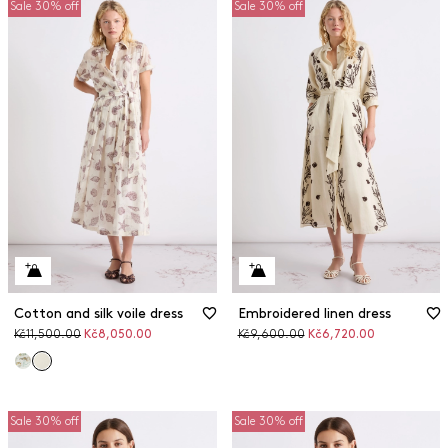
Sale 30% off
Sale 30% off
Cotton and silk voile dress
Embroidered linen dress
Original
Discounted
Original
Discounted
Kč11,500.00
Kč8,050.00
Kč9,600.00
Kč6,720.00
price
price
price
price
Sale 30% off
Sale 30% off