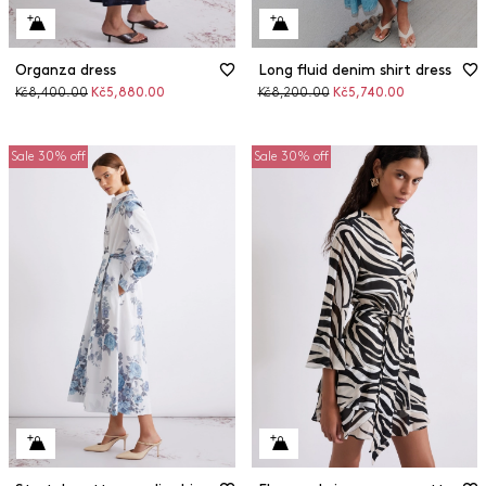
Organza dress
Long fluid denim shirt dress
Original
Discounted
Original
Discounted
Kč8,400.00
Kč5,880.00
Kč8,200.00
Kč5,740.00
price
price
price
price
Sale 30% off
Sale 30% off