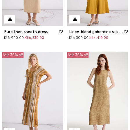
Pure linen sheath dress
Linen-blend gabardine slip dress
Original
Discounted
Original
Discounted
Kč8,900.00
Kč6,230.00
Kč6,300.00
Kč4,410.00
price
price
price
price
Sale 30% off
Sale 30% off