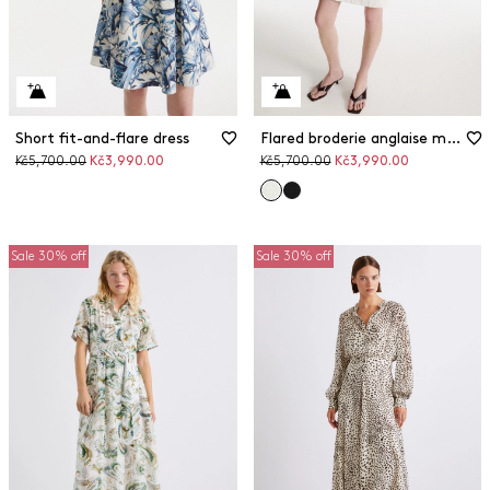
Short fit-and-flare dress
Flared broderie anglaise muslin dress
Original
Discounted
Original
Discounted
Kč5,700.00
Kč3,990.00
Kč5,700.00
Kč3,990.00
price
price
price
price
Sale 30% off
Sale 30% off