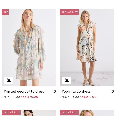
Sale
Sale 30% off
Printed georgette dress
Poplin wrap dress
Original
Discounted
Original
Discounted
Kč9,100.00
Kč6,370.00
Kč8,300.00
Kč5,810.00
price
price
price
price
Sale 30% off
Sale 30% off