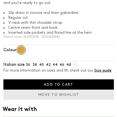
and you're ready to go out.
Slip dress in viscose and linen gabardine
Regular cut
V-neck with thin shoulder strap
Centre seam front and back
Inserted side pockets and flared line at the hem
Product name: MLLVOLIERA - 3221226202002
Colour
Italian size
36
38
40
42
44
46
48
50
For more information on sizes and fit, check out our
Size guide
ADD TO CART
MOVE TO WISHLIST
Wear it with