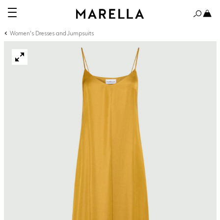
Women's Dresses and Jumpsuits