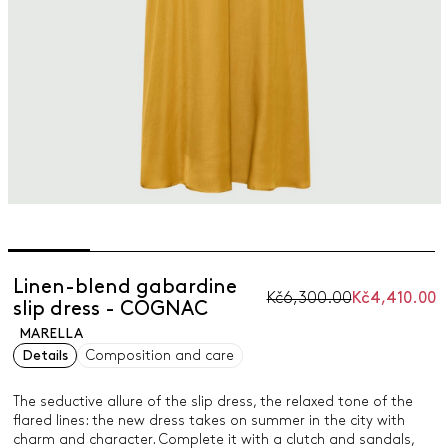
Linen-blend gabardine
Kč6,300.00
Kč4,410.00
slip dress - COGNAC
MARELLA
Details
Composition and care
The seductive allure of the slip dress, the relaxed tone of the
flared lines: the new dress takes on summer in the city with
charm and character. Complete it with a clutch and sandals,