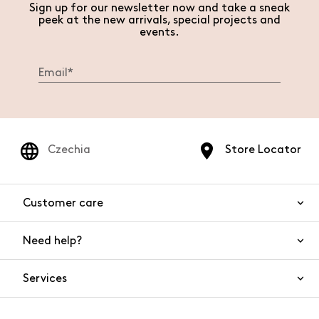
Sign up for our newsletter now and take a sneak
peek at the new arrivals, special projects and
events.
Czechia
Store Locator
Customer care
Need help?
Contact us
Product safety
Services
FAQs
Orders and shipping