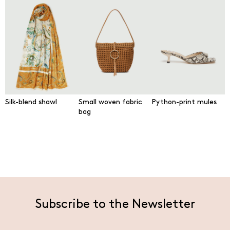
Silk-blend shawl
Small woven fabric
Python-print mules
bag
Subscribe to the Newsletter