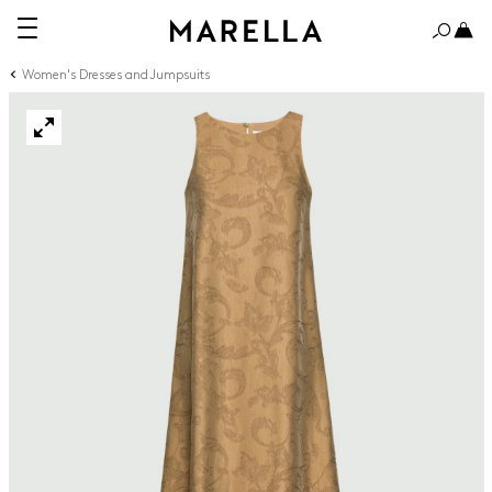
Women's Dresses and Jumpsuits