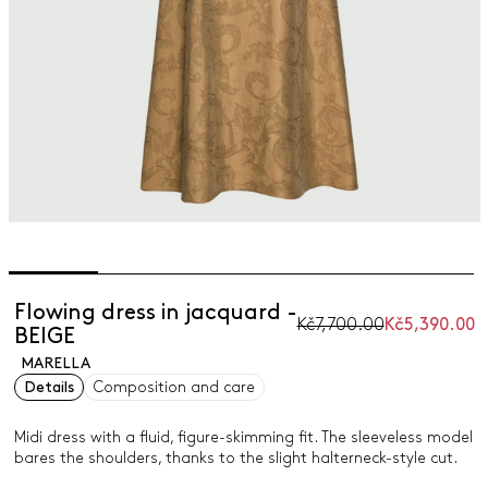
Flowing dress in jacquard -
Kč7,700.00
Kč5,390.00
BEIGE
MARELLA
Details
Composition and care
Midi dress with a fluid, figure-skimming fit. The sleeveless model
bares the shoulders, thanks to the slight halterneck-style cut.