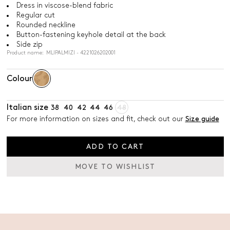
Dress in viscose-blend fabric
Regular cut
Rounded neckline
Button-fastening keyhole detail at the back
Side zip
Product name: MLIPALMIZI - 4221026202001
Colour
Italian size
38
40
42
44
46
48
For more information on sizes and fit, check out our
Size guide
ADD TO CART
MOVE TO WISHLIST