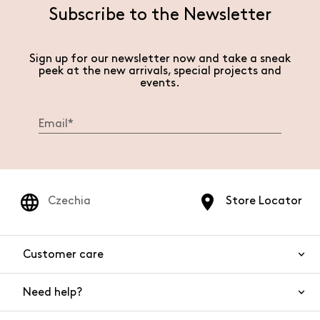
Subscribe to the Newsletter
Sign up for our newsletter now and take a sneak
peek at the new arrivals, special projects and
events.
Czechia
Store Locator
Customer care
Need help?
Contact us