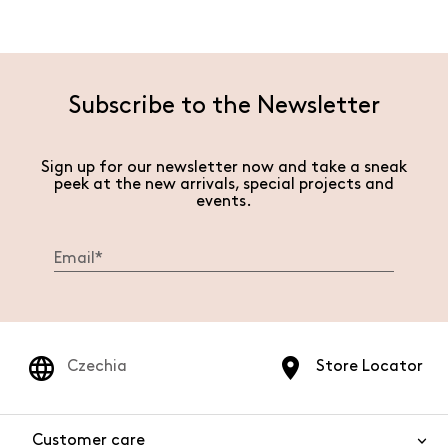
Subscribe to the Newsletter
Sign up for our newsletter now and take a sneak
peek at the new arrivals, special projects and
events.
Czechia
Store Locator
Customer care