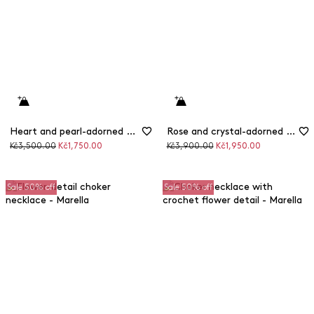
Heart and pearl-adorned multi-strand necklace
Rose and crystal-adorned rigid necklace
Original
Discounted
Original
Discounted
Kč3,500.00
Kč1,750.00
Kč3,900.00
Kč1,950.00
price
price
price
price
Sale 50% off
Sale 50% off