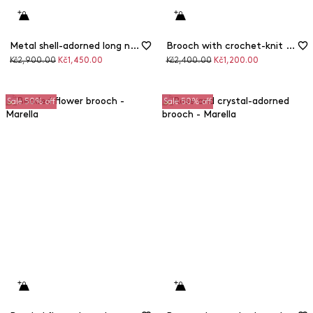
Metal shell-adorned long necklace
Brooch with crochet-knit metallic flowers
Original
Discounted
Original
Discounted
Kč2,900.00
Kč1,450.00
Kč2,400.00
Kč1,200.00
price
price
price
price
Sale 50% off
Sale 50% off