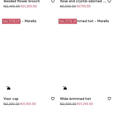
Beaded flower brooch
Rose and crystal-adorned brooch
Original
Discounted
Original
Discounted
Kč2,400.00
Kč1,200.00
Kč1,500.00
Kč750.00
price
price
price
price
Sale 50% off
Sale 50% off
Visor cap
Wide-brimmed hat
Original
Discounted
Original
Discounted
Kč2,200.00
Kč1,100.00
Kč2,500.00
Kč1,250.00
price
price
price
price