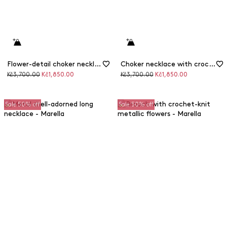
Flower-detail choker necklace
Choker necklace with crochet flower detail
Original
Discounted
Original
Discounted
Kč3,700.00
Kč1,850.00
Kč3,700.00
Kč1,850.00
price
price
price
price
Sale 50% off
Sale 50% off