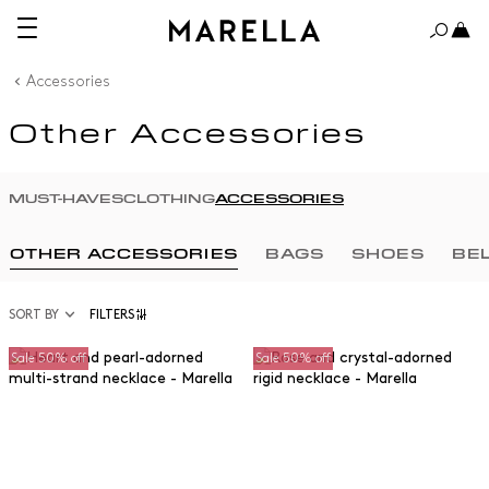
Accessories
Other Accessories
MUST-HAVES
CLOTHING
ACCESSORIES
OTHER ACCESSORIES
BAGS
SHOES
BE
SORT BY
FILTERS
Sale 50% off
Sale 50% off