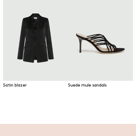
Satin blazer
Suede mule sandals