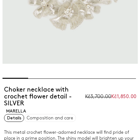
Choker necklace with
crochet flower detail -
Kč3,700.00
Kč1,850.00
SILVER
MARELLA
Details
Composition and care
This metal crochet flower-adorned necklace will find pride of
place in a prime position. The shiny model will brighten up your