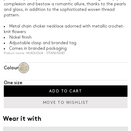
complexion and bestow a romantic allure, thanks to the pearls
and glass, in addition to the sophisticated woven thread
pattern.
Metal chain choker necklace adorned with metallic crochet-
knit flowers
Nickel finish
Adjustable clasp and branded tag
Comes in branded packaging
Product name: MLAGUGLIA - 3751056702001
Colour
One size
ADD TO CART
MOVE TO WISHLIST
Wear it with