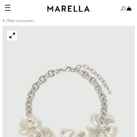
Other accessories