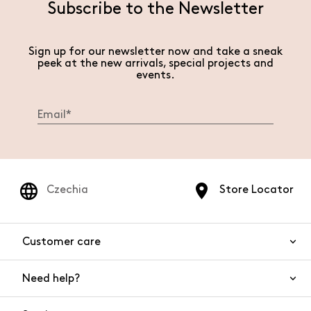
Subscribe to the Newsletter
Sign up for our newsletter now and take a sneak
peek at the new arrivals, special projects and
events.
Czechia
Store Locator
Customer care
Need help?
Contact us
Product safety