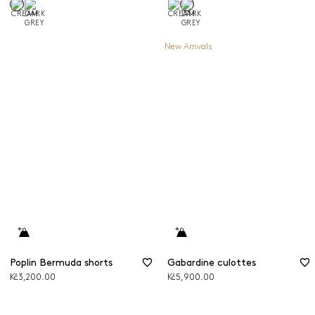
New Arrivals
Poplin Bermuda shorts
Gabardine culottes
Kč3,200.00
Kč5,900.00