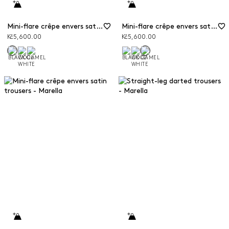
Mini-flare crêpe envers satin trousers
Mini-flare crêpe envers satin trousers
Kč5,600.00
Kč5,600.00