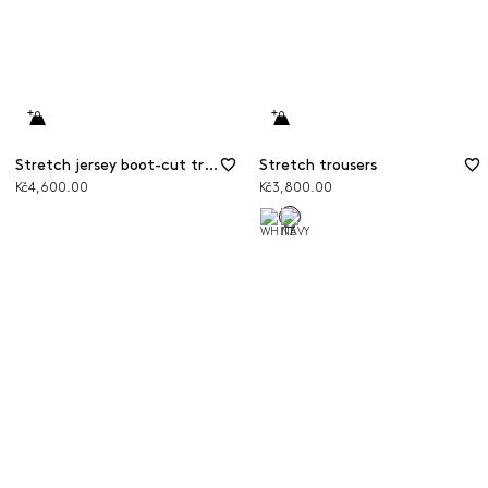
Stretch jersey boot-cut trousers
Stretch trousers
Kč4,600.00
Kč3,800.00