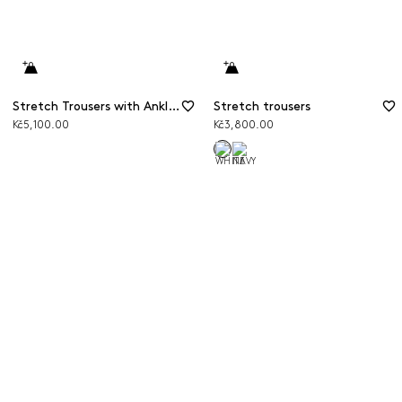
Stretch Trousers with Ankle Slits
Stretch trousers
Kč5,100.00
Kč3,800.00