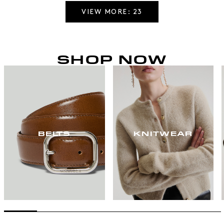
VIEW MORE: 23
SHOP NOW
BELTS
KNITWEAR