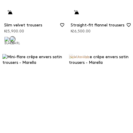
Slim velvet trousers
Straight-fit flannel trousers
Kč5,900.00
Kč6,500.00
New Arrivals