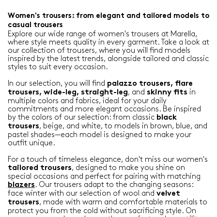
Women's trousers: from elegant and tailored models to
casual trousers
Explore our wide range of women's trousers at Marella,
where style meets quality in every garment. Take a look at
our collection of trousers, where you will find models
inspired by the latest trends, alongside tailored and classic
styles to suit every occasion.
In our selection, you will find
palazzo trousers, flare
, and
in
trousers, wide-leg, straight-leg
skinny
fits
multiple colors and fabrics, ideal for your daily
commitments and more elegant occasions. Be inspired
by the colors of our selection: from classic
black
, beige, and white, to models in brown, blue, and
trousers
pastel shades—each model is designed to make your
outfit unique.
For a touch of timeless elegance, don't miss our women's
, designed to make you shine on
tailored
trousers
special occasions and perfect for pairing with matching
. Our trousers adapt to the changing seasons:
blazers
face winter with our selection of wool and
velvet
, made with warm and comfortable materials to
trousers
protect you from the cold without sacrificing style. On