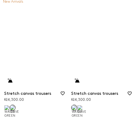
New Arrivals
Stretch canvas trousers
Stretch canvas trousers
Kč4,300.00
Kč4,300.00