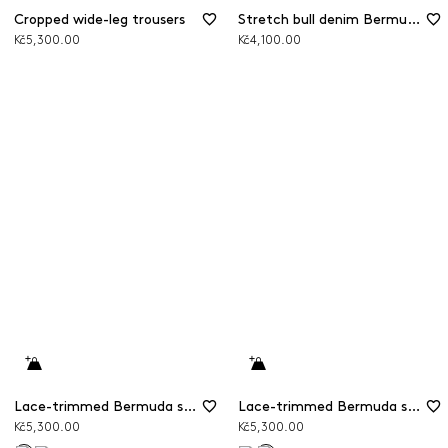
Cropped wide-leg trousers
Stretch bull denim Bermuda shorts
Kč5,300.00
Kč4,100.00
Lace-trimmed Bermuda shorts
Lace-trimmed Bermuda shorts
Kč5,300.00
Kč5,300.00