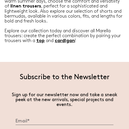
warm summer days, choose the comfort and versatility
of
, perfect for a sophisticated and
linen
trousers
lightweight look. Also explore our selection of shorts and
bermudas, available in various colors, fits, and lengths for
bold and fresh looks.
Explore our collection today and discover all Marella
trousers: create the perfect combination by pairing your
trousers with a
and
!
top
cardigan
Subscribe to the Newsletter
Sign up for our newsletter now and take a sneak
peek at the new arrivals, special projects and
events.