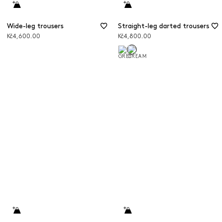
Wide-leg trousers
Straight-leg darted trousers
Kč4,600.00
Kč4,800.00