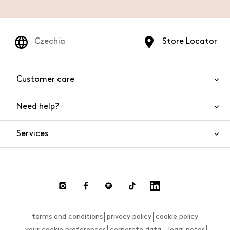
Czechia
Store Locator
Customer care
Need help?
Contact us
Product safety
Services
FAQs
Orders and shipping
Live Chat
Returns and refunds
Payments
Request a return
terms and conditions
privacy policy
cookie policy
Size guide
your cookie preferences
corporate data - legal notes