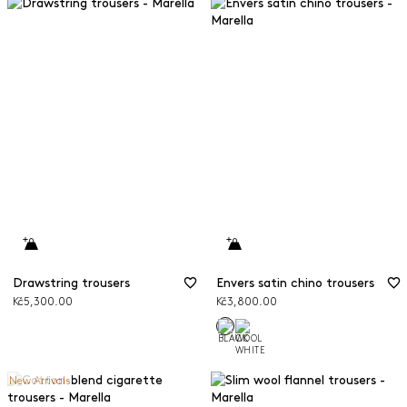
Drawstring trousers
Envers satin chino trousers
Kč5,300.00
Kč3,800.00
New Arrivals