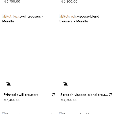
Kč3,700.00
Kč6,200.00
New Arrivals
New Arrivals
Printed twill trousers
Stretch viscose-blend trousers
Kč5,400.00
Kč4,300.00