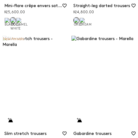
Mini-flare crêpe envers satin trousers
Straight-leg darted trousers
Kč5,600.00
Kč4,800.00
New Arrivals
Slim stretch trousers
Gabardine trousers