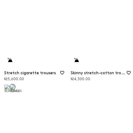
Stretch cigarette trousers
Skinny stretch-cotton trousers
Kč5,600.00
Kč4,300.00