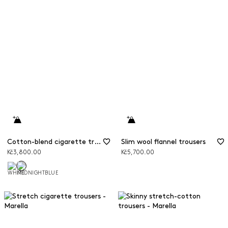
Cotton-blend cigarette trousers
Slim wool flannel trousers
Kč3,800.00
Kč5,700.00