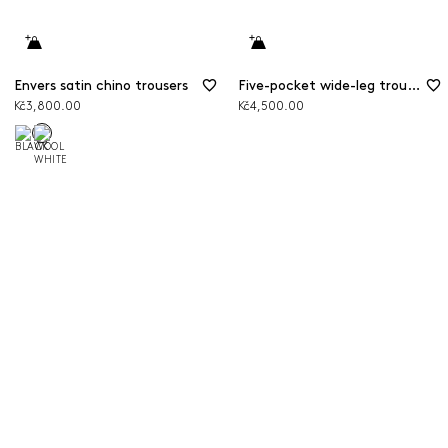
Envers satin chino trousers
Five-pocket wide-leg trousers
Kč3,800.00
Kč4,500.00