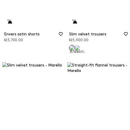
Envers satin shorts
Slim velvet trousers
Kč3,700.00
Kč5,900.00