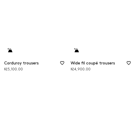
Corduroy trousers
Wide fil coupé trousers
Kč5,100.00
Kč4,900.00