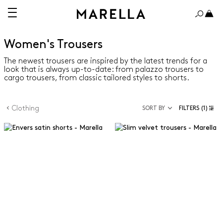
Women's Trousers
The newest trousers are inspired by the latest trends for a
look that is always up-to-date: from palazzo trousers to
cargo trousers, from classic tailored styles to shorts.
Clothing
SORT BY
FILTERS
(1)