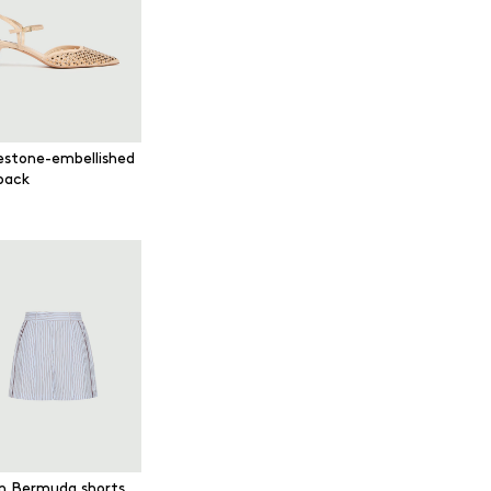
estone-embellished
gback
in Bermuda shorts