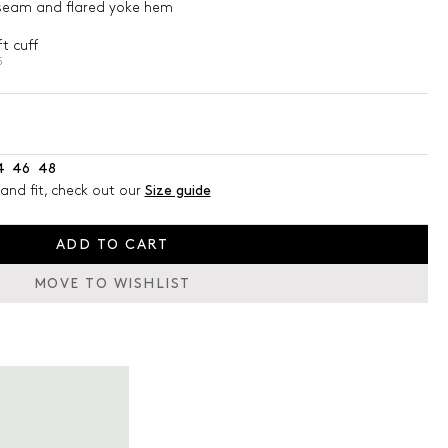
t seam and flared yoke hem
t cuff
5
4
46
48
and fit, check out our
Size guide
ADD TO CART
MOVE TO WISHLIST