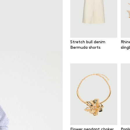
Stretch bull denim
Rhin
Bermuda shorts
slin
Flower pendant choker
Popl