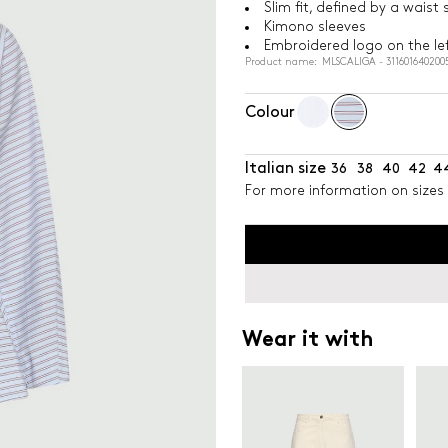
Slim fit, defined by a wais
Kimono sleeves
Embroidered logo on the lef
Product name: MLSCALIGA - 311601640200
Colour
Italian size
36
38
40
42
4
For more information on sizes 
Wear it with