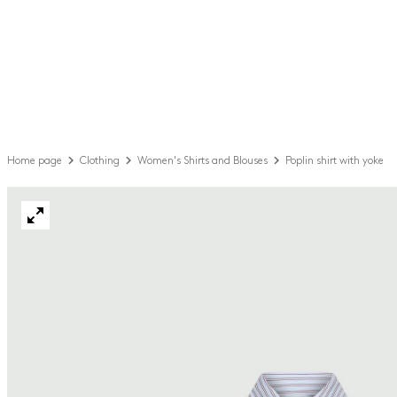
Home page
Clothing
Women's Shirts and Blouses
Poplin shirt with yoke