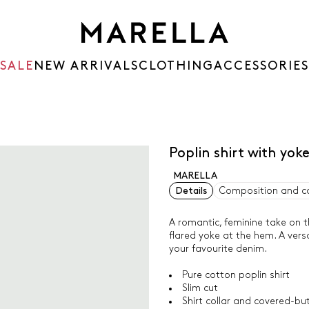
SALE
NEW ARRIVALS
CLOTHING
ACCESSORIES
Poplin shirt with yok
MARELLA
Details
Composition and c
A romantic, feminine take on th
flared yoke at the hem. A versa
your favourite denim.
Pure cotton poplin shirt
Slim cut
Shirt collar and covered-bu