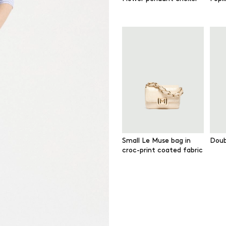
Small Le Muse bag in
Doub
croc-print coated fabric