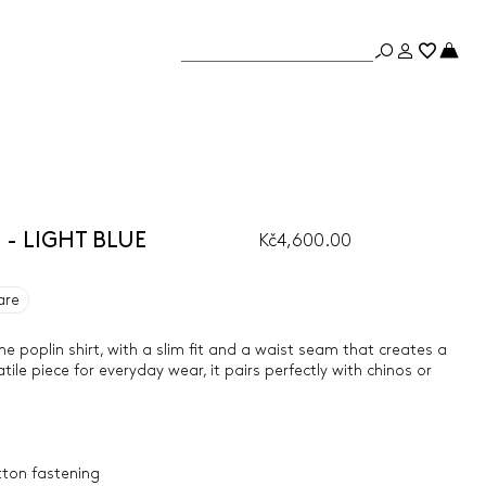
e - LIGHT BLUE
Kč4,600.00
are
e poplin shirt, with a slim fit and a waist seam that creates a
tile piece for everyday wear, it pairs perfectly with chinos or
tton fastening