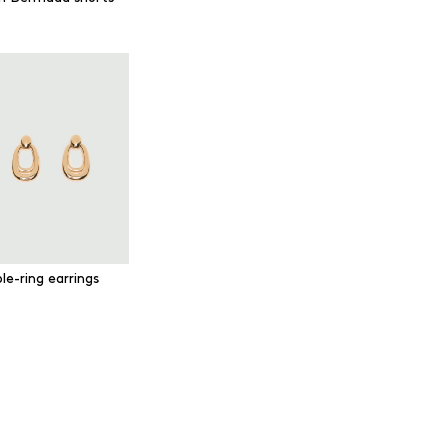
le-ring earrings