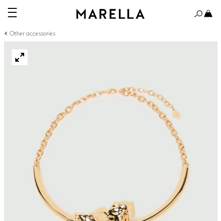
Other accessories