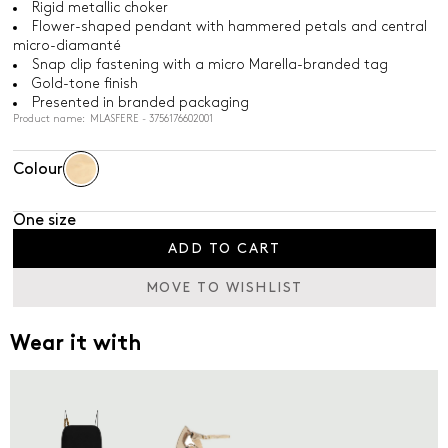
Rigid metallic choker
Flower-shaped pendant with hammered petals and central
micro-diamanté
Snap clip fastening with a micro Marella-branded tag
Gold-tone finish
Presented in branded packaging
Product name: MLASFERE - 3756176602001
Colour
One size
ADD TO CART
MOVE TO WISHLIST
Wear it with