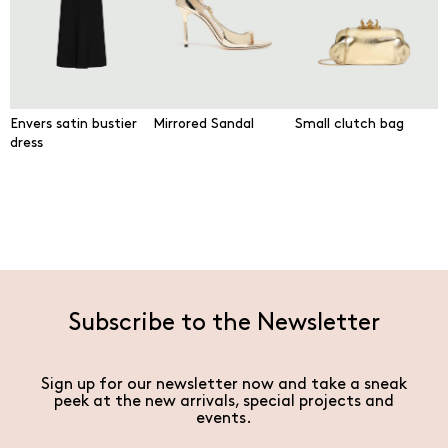
Envers satin bustier
Mirrored Sandal
Small clutch bag
dress
Subscribe to the Newsletter
Sign up for our newsletter now and take a sneak
peek at the new arrivals, special projects and
events.