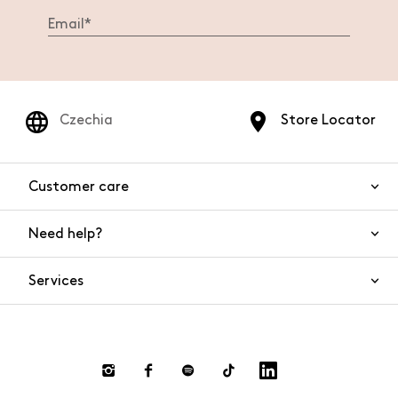
Czechia
Store Locator
Customer care
Need help?
Contact us
Product safety
Services
FAQs
Orders and shipping
Live Chat
Returns and refunds
Payments