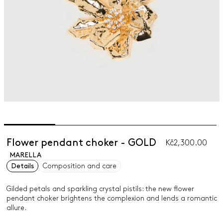
Flower pendant choker - GOLD
Kč2,300.00
MARELLA
Details
Composition and care
Gilded petals and sparkling crystal pistils: the new flower
pendant choker brightens the complexion and lends a romantic
allure.