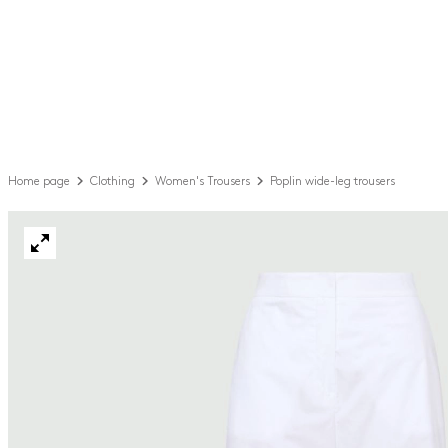
Home page
Clothing
Women's Trousers
Poplin wide-leg trousers