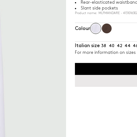
Rear-elasticated waistban
Slant side pockets
Product name: MLFMANDARE - 4131016302
Colour
Italian size
38
40
42
44
4
For more information on sizes 