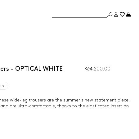
sers - OPTICAL WHITE
Kč4,200.00
are
 these wide-leg trousers are the summer’s new statement piece.
 and are ultra-comfortable, thanks to the elasticated insert on