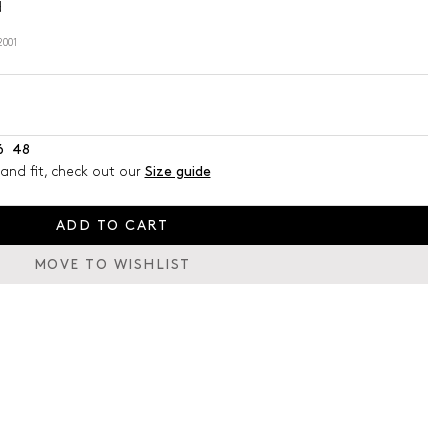
d
001
6
48
and fit, check out our
Size guide
ADD TO CART
MOVE TO WISHLIST