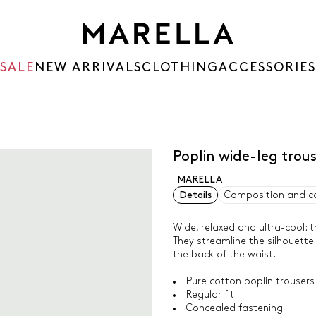
SALE
NEW ARRIVALS
CLOTHING
ACCESSORIES
Poplin wide-leg trou
MARELLA
Details
Composition and c
Wide, relaxed and ultra-cool:
They streamline the silhouette
the back of the waist.
Pure cotton poplin trousers
Regular fit
Concealed fastening