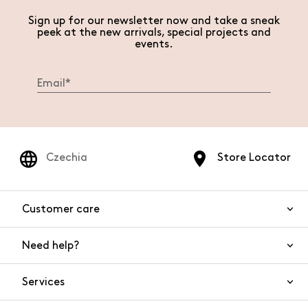
Sign up for our newsletter now and take a sneak
peek at the new arrivals, special projects and
events.
Czechia
Store Locator
Customer care
Need help?
Contact us
Product safety
Services
FAQs