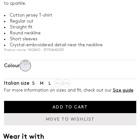
to sparkle.
Cotton jersey T-shirt
Regular cut
Straight fit
Round neckline
Short sleeves
Crystal-embroidered detail near the neckline
Product name: MLSSAIO - 3971046402001
Colour
Italian size
S
M
L
XL
2XL
For more information on sizes and fit, check out our
Size guide
ADD TO CART
MOVE TO WISHLIST
Wear it with