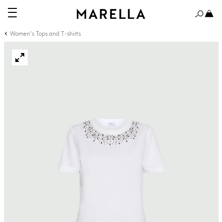
Women's Tops and T-shirts