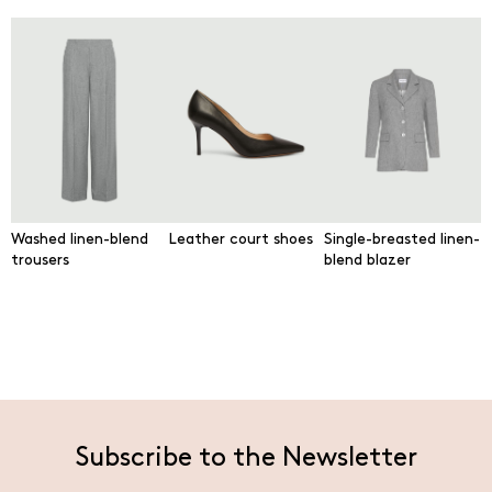
Washed linen-blend
Leather court shoes
Single-breasted linen-
trousers
blend blazer
Subscribe to the Newsletter