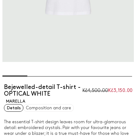
Bejewelled-detail T-shirt -
Kč4,500.00
Kč3,150.00
OPTICAL WHITE
MARELLA
Details
Composition and care
The essential T-shirt design leaves room for ultra-glamorous
detail: embroidered crystals. Pair with your favourite jeans or
wear under a blazer; it is a true must-have for those who love