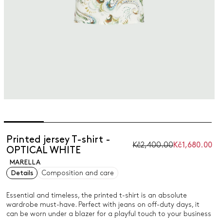
Printed jersey T-shirt -
Kč2,400.00
Kč1,680.00
OPTICAL WHITE
MARELLA
Details
Composition and care
Essential and timeless, the printed t-shirt is an absolute
wardrobe must-have. Perfect with jeans on off-duty days, it
can be worn under a blazer for a playful touch to your business