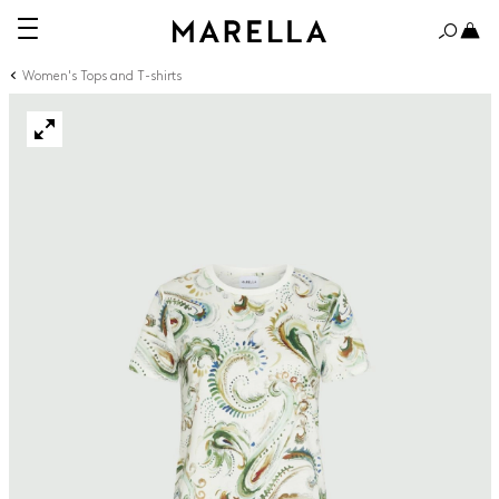
Women's Tops and T-shirts