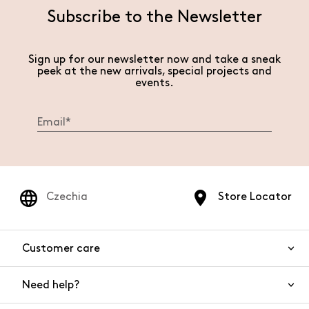
Subscribe to the Newsletter
Sign up for our newsletter now and take a sneak
peek at the new arrivals, special projects and
events.
Czechia
Store Locator
Customer care
Need help?
Contact us