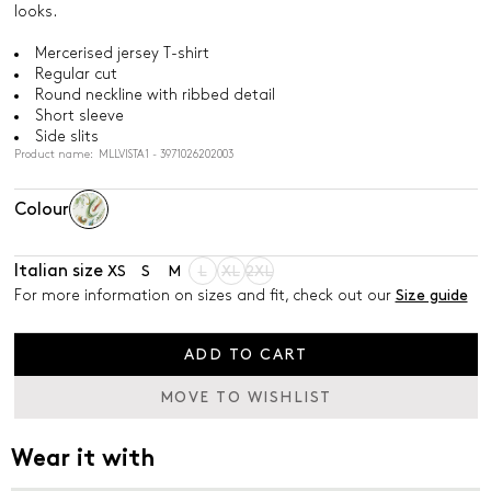
looks.
Mercerised jersey T-shirt
Regular cut
Round neckline with ribbed detail
Short sleeve
Side slits
Product name: MLLVISTA1 - 3971026202003
Colour
Italian size
XS
S
M
L
XL
2XL
For more information on sizes and fit, check out our
Size guide
ADD TO CART
MOVE TO WISHLIST
Wear it with