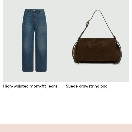
High-waisted mom-fit jeans
Suede drawstring bag