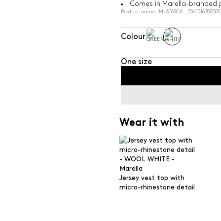
Comes in Marella-branded 
Product name: MLATASCA - 3541016702003
Colour
One size
Wear it with
Jersey vest top with
micro-rhinestone detail