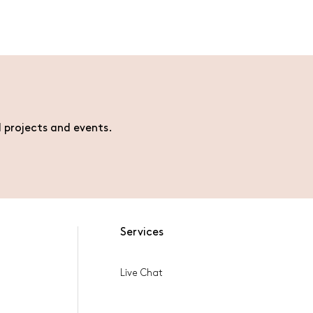
l projects and events.
Services
Live Chat