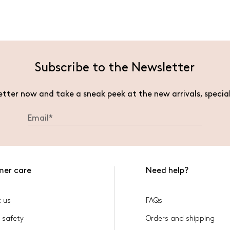
Subscribe to the Newsletter
etter now and take a sneak peek at the new arrivals, specia
mer care
Need help?
 us
FAQs
 safety
Orders and shipping