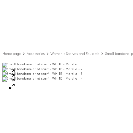
Home page
Accessories
Women's Scarves and Foulards
Small bandana-pr