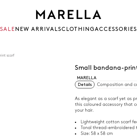
SALE
NEW ARRIVALS
CLOTHING
ACCESSORIES
int scarf
Small bandana-print
MARELLA
Details
Composition and c
As elegant as a scarf yet as pr
this coloured accessory that ca
your hair.
Lightweight cotton scarf f
Tonal thread-embroidered 
Size: 58 x 58 cm