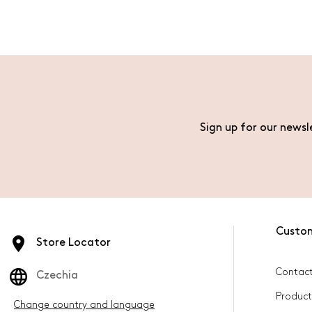
Sign up for our newsl
Custo
Store Locator
Contact
Czechia
Product
Change country and language