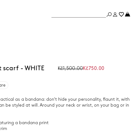
 scarf - WHITE
Kč1,500.00
Kč750.00
are
actical as a bandana: don't hide your personality, flaunt it, with
n be styled at will. Around your neck or wrist, on your bag or in
eaturing a bandana print
trim