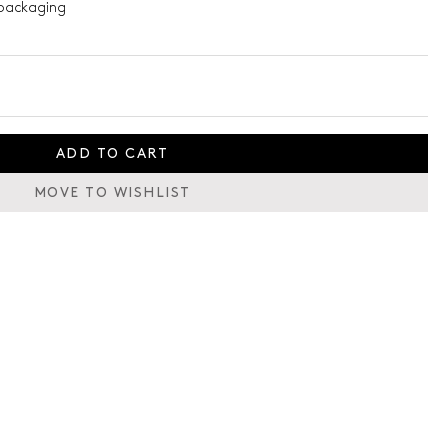
packaging
ADD TO CART
MOVE TO WISHLIST