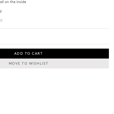
il on the inside
l
02
ADD TO CART
MOVE TO WISHLIST