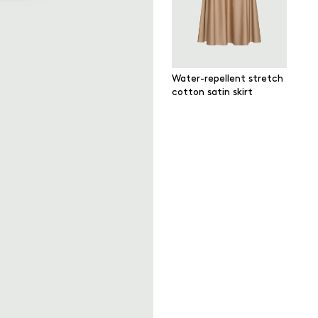
Water-repellent stretch
cotton satin skirt