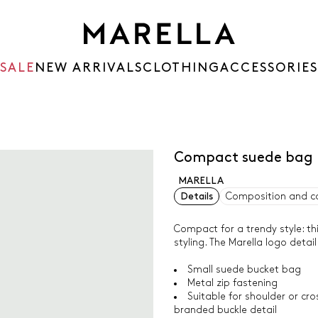
SALE
NEW ARRIVALS
CLOTHING
ACCESSORIES
Compact suede bag
MARELLA
Details
Composition and c
Compact for a trendy style: th
styling. The Marella logo detai
Small suede bucket bag
Metal zip fastening
Suitable for shoulder or cr
branded buckle detail