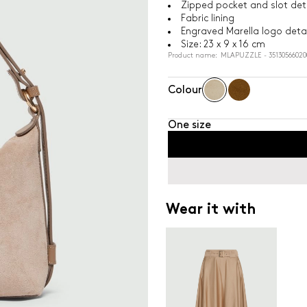
Zipped pocket and slot deta
Fabric lining
Engraved Marella logo detai
Size: 23 x 9 x 16 cm
Product name: MLAPUZZLE - 35130566020
Colour
One size
Wear it with