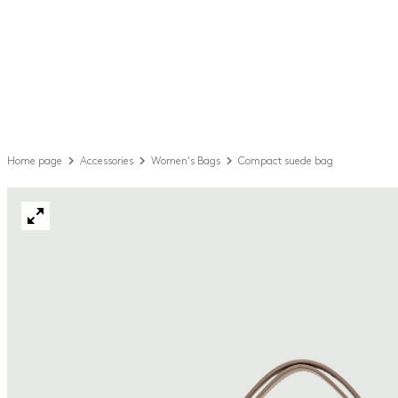
Home page
Accessories
Women's Bags
Compact suede bag