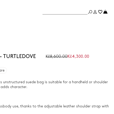
 - TURTLEDOVE
Kč8,600.00
Kč4,300.00
are
is unstructured suede bag is suitable for a handheld or shoulder
l adds character.
ossbody use, thanks to the adjustable leather shoulder strap with