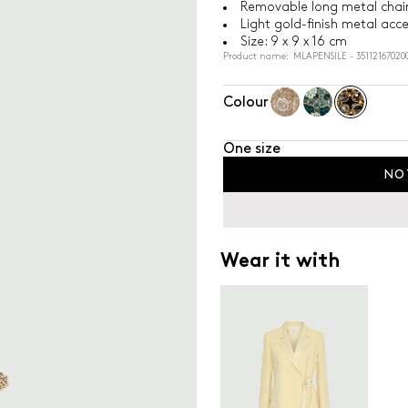
Removable long metal chain
Light gold-finish metal acc
Size: 9 x 9 x 16 cm
Product name: MLAPENSILE - 35112167020
Colour
One size
NO
Wear it with