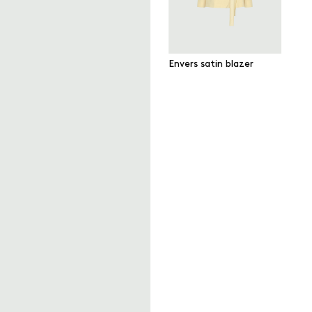
Envers satin blazer