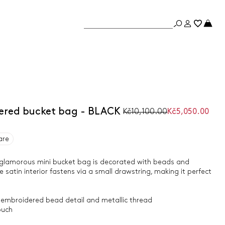
ered bucket bag - BLACK
Kč10,100.00
Kč5,050.00
are
ly glamorous mini bucket bag is decorated with beads and
 satin interior fastens via a small drawstring, making it perfect
 embroidered bead detail and metallic thread
ouch