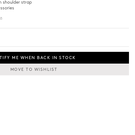
 shoulder strap
essories
03
TIFY ME WHEN BACK IN STOCK
MOVE TO WISHLIST