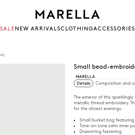
SALE
NEW ARRIVALS
CLOTHING
ACCESSORIES
bag
Small bead-embroid
MARELLA
Details
Composition and c
The exterior of this sparkling
metallic thread embroidery. The
for the chicest evenings.
Small bucket bag featuring
Tone-on-tone satin inner p
Drawstring fastening