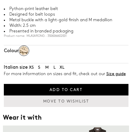
Python-print leather belt
Designed for belt loops
Metal buckle with a light-gold finish and M medallion
Width: 2.5 cm
Presented in branded packaging
Product name: MLASARONG - 3506066602001
Colour
Italian size
XS
S
M
L
XL
For more information on sizes and fit, check out our
Size guide
ADD TO CART
MOVE TO WISHLIST
Wear it with