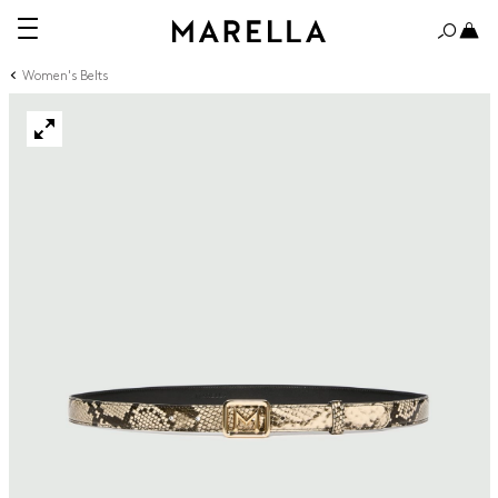
Women's Belts