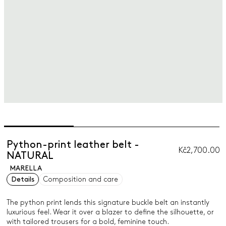
Python-print leather belt -
Kč2,700.00
NATURAL
MARELLA
Details
Composition and care
The python print lends this signature buckle belt an instantly
luxurious feel. Wear it over a blazer to define the silhouette, or
with tailored trousers for a bold, feminine touch.