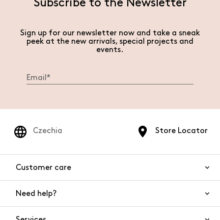
Subscribe to the Newsletter
Sign up for our newsletter now and take a sneak
peek at the new arrivals, special projects and
events.
Czechia
Store Locator
Customer care
Need help?
Contact us
Product safety
Services