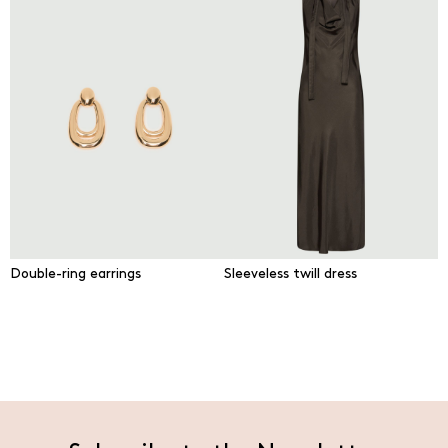
Double-ring earrings
Sleeveless twill dress