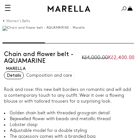
Women's Belts
Chain and flower belt -
Kč4,000.00
Kč2,400.00
AQUAMARINE
MARELLA
Details
Composition and care
Rock and rose: this new belt borders on romantic and will add
a contemporary touch to any outfit. Wear it over a flowing
blouse or with tailored trousers for a surprising look.
Golden chain belt with threaded grosgrain detail
Bejewelled flower with beads and metallic thread
Lobster clasp
Adjustable model for a double styling
The accessory comes with a branded bag