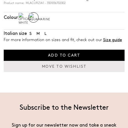
Product name: MLACURZIA1 - 3501056702002
Colour
Italian size
S
M
L
For more information on sizes and fit, check out our
Size guide
ADD TO CART
MOVE TO WISHLIST
Subscribe to the Newsletter
Sign up for our newsletter now and take a sneak