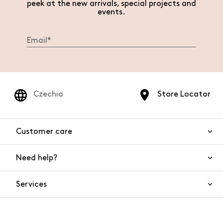
peek at the new arrivals, special projects and
events.
Czechia
Store Locator
Customer care
Need help?
Contact us
Product safety
Services
FAQs
Orders and shipping
Live Chat
Returns and refunds