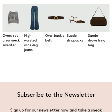
Oversized
High-
Oval-buckle
Suede
Suede
crew-neck
waisted
belt
slingbacks
drawstring
sweater
wide-leg
bag
jeans
Subscribe to the Newsletter
Sign up for our newsletter now and take a sneak