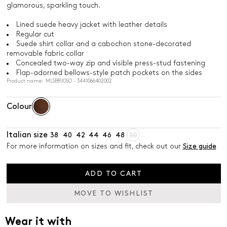
glamorous, sparkling touch.
Lined suede heavy jacket with leather details
Regular cut
Suede shirt collar and a cabochon stone-decorated
removable fabric collar
Concealed two-way zip and visible press-stud fastening
Flap-adorned bellows-style patch pockets on the sides
Product name: MLSBRIOSO - 3441066402002
Colour
Italian size
38
40
42
44
46
48
50
For more information on sizes and fit, check out our
Size guide
ADD TO CART
MOVE TO WISHLIST
Wear it with