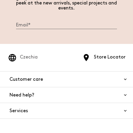
peek at the new arrivals, special projects and
events.
Czechia
Store Locator
Customer care
Need help?
Contact us
Product safety
Services
FAQs
Orders and shipping
Live Chat