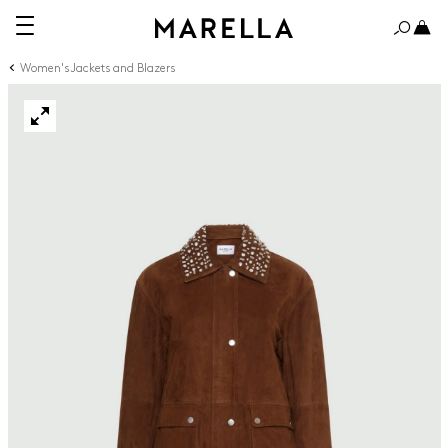
Women's Jackets and Blazers