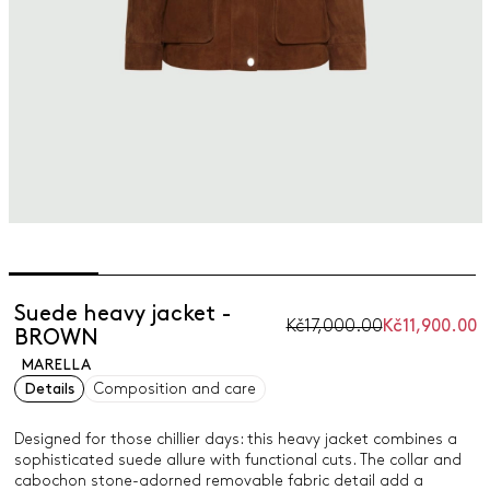
Suede heavy jacket -
Kč17,000.00
Kč11,900.00
BROWN
MARELLA
Details
Composition and care
Designed for those chillier days: this heavy jacket combines a
sophisticated suede allure with functional cuts. The collar and
cabochon stone-adorned removable fabric detail add a