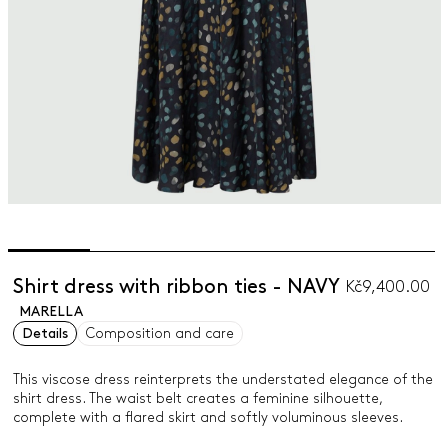
Shirt dress with ribbon ties - NAVY
Kč9,400.00
MARELLA
Details
Composition and care
This viscose dress reinterprets the understated elegance of the
shirt dress. The waist belt creates a feminine silhouette,
complete with a flared skirt and softly voluminous sleeves.