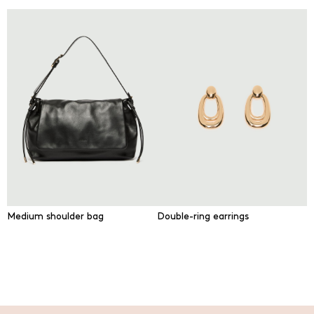
Medium shoulder bag
Double-ring earrings