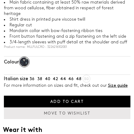
Main fabric containing at least 50% raw materials derived
from wood cellulose, fiber obtained in respect of forest
heritage
Shirt dress in printed pure viscose twill
Regular cut
Mandarin collar with bow-fastening ribbon ties
Front button fastening and a zip fastening on the left side
3/4-length sleeves with puff detail at the shoulder and cuff
Product name: MLLFULCRO - 3226216102001
Colour
Italian size
36
38
40
42
44
46
48
50
For more information on sizes and fit, check out our
Size guide
ADD TO CART
MOVE TO WISHLIST
Wear it with