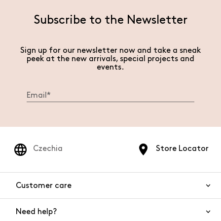
Subscribe to the Newsletter
Sign up for our newsletter now and take a sneak
peek at the new arrivals, special projects and
events.
Czechia
Store Locator
Customer care
Need help?
Contact us