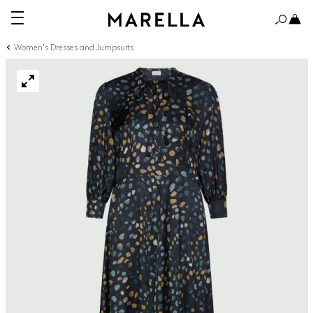
Women's Dresses and Jumpsuits