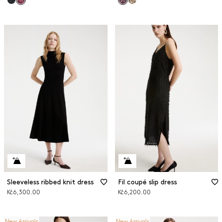
Sleeveless ribbed knit dress
Fil coupé slip dress
Kč6,300.00
Kč6,200.00
New Arrivals
New Arrivals