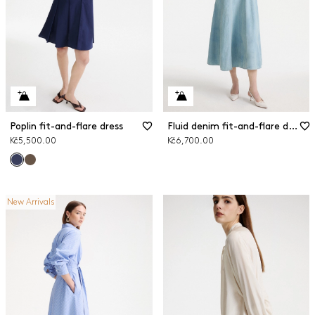
Poplin fit-and-flare dress
Fluid denim fit-and-flare dress
Kč5,500.00
Kč6,700.00
New Arrivals