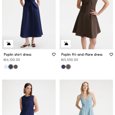
Poplin shirt dress
Poplin fit-and-flare dress
Kč6,100.00
Kč5,500.00