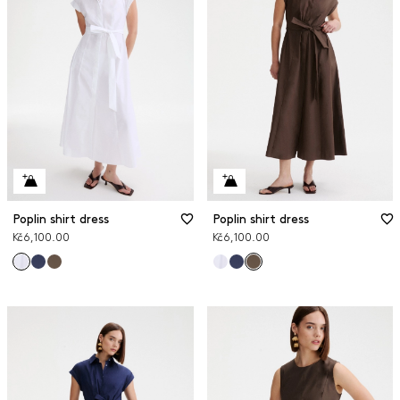
Poplin shirt dress
Poplin shirt dress
Kč6,100.00
Kč6,100.00