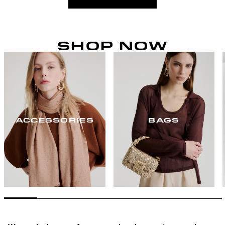
SHOP NOW
ACCESSORIES
BAGS