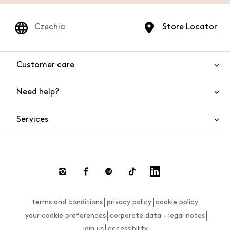
Czechia
Store Locator
Customer care
Need help?
Contact us
Product safety
Services
FAQs
Orders and shipping
Live Chat
Returns and refunds
Payments
Request a return
terms and conditions
privacy policy
cookie policy
Size guide
your cookie preferences
corporate data - legal notes
join us
accessibility