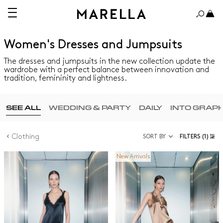
Women's Dresses and Jumpsuits
The dresses and jumpsuits in the new collection update the
wardrobe with a perfect balance between innovation and
tradition, femininity and lightness.
SEE ALL
WEDDING & PARTY
DAILY
INTO GRAP
Clothing
SORT BY
FILTERS
(1)
New Arrivals