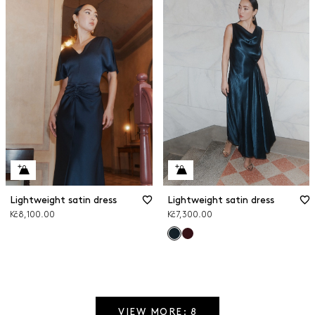
Lightweight satin dress
Lightweight satin dress
Kč8,100.00
Kč7,300.00
VIEW MORE: 8