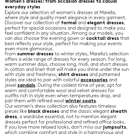
Women's dresses: from occasion dresses to casual
everyday styles
Explore our selection of women's dresses at Marella,
where style and quality meet elegance in every garment.
Discover our collection of
and
,
formal
elegant
dresses
perfect for special occasions and designed to make you
feel confident in any situation. Among our models, you
can also choose the evening gown or
that
cocktail
dress
best reflects your style, perfect for making your events
even more glamorous.
From
to winter styles, Marella's selection
summer
dresses
offers a wide range of dresses for every season. For long,
warm summer days, choose long, midi, and short dresses
in cotton and linen that will make you shine under the sun
with style and freshness;
and patterned
shirt
dresses
styles are ideal to pair with colorful
and
accessories
jewel
. During the coldest time of year, opt for
sandals
warm and comfortable wool and velvet dresses for
outfits rich in style even when temperatures drop, and
pair them with refined wool
.
winter
coats
Our women's dress collection also features timeless
pieces like
and the classic elegant
black
dresses
sheath
, a wardrobe essential, not to mention elegant
dress
dresses perfect for professional and refined office looks.
If you love more relaxed looks, don't miss our
,
jumpsuits
which combine comfort and style in a harmonious and