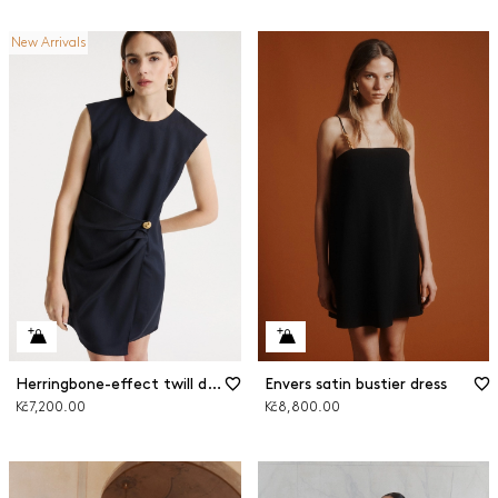
New Arrivals
Herringbone-effect twill dress
Envers satin bustier dress
Kč7,200.00
Kč8,800.00