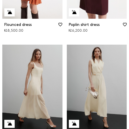
Flounced dress
Poplin shirt dress
Kč8,500.00
Kč6,200.00