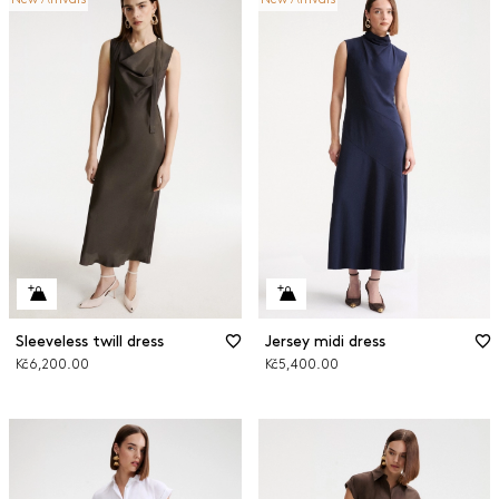
Sleeveless twill dress
Jersey midi dress
Kč6,200.00
Kč5,400.00