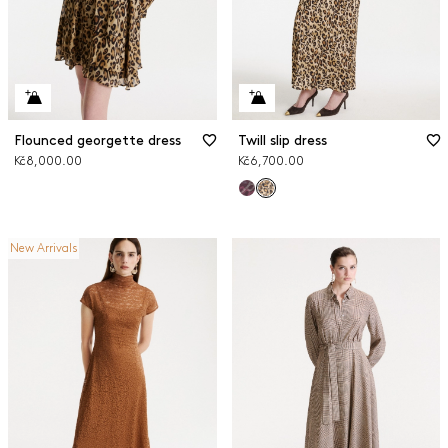
Flounced georgette dress
Twill slip dress
Kč8,000.00
Kč6,700.00
New Arrivals