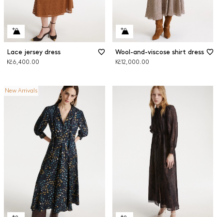
Lace jersey dress
Wool-and-viscose shirt dress
Kč6,400.00
Kč12,000.00
New Arrivals