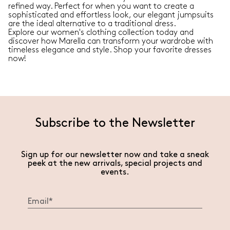
refined way. Perfect for when you want to create a
sophisticated and effortless look, our elegant jumpsuits
are the ideal alternative to a traditional dress.
Explore our women's clothing collection today and
discover how Marella can transform your wardrobe with
timeless elegance and style. Shop your favorite dresses
now!
Subscribe to the Newsletter
Sign up for our newsletter now and take a sneak
peek at the new arrivals, special projects and
events.