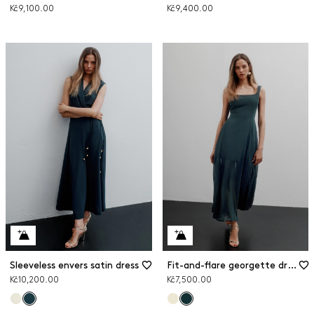
Kč9,100.00
Kč9,400.00
Sleeveless envers satin dress
Fit-and-flare georgette dress
Kč10,200.00
Kč7,500.00