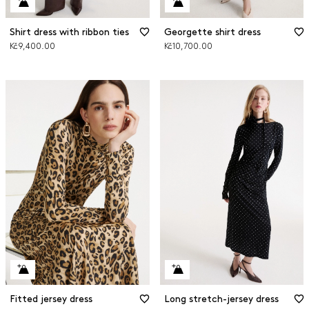
Shirt dress with ribbon ties
Georgette shirt dress
Kč9,400.00
Kč10,700.00
Fitted jersey dress
Long stretch-jersey dress