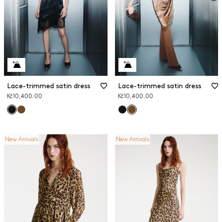
Lace-trimmed satin dress
Lace-trimmed satin dress
Kč10,400.00
Kč10,400.00
New Arrivals
New Arrivals