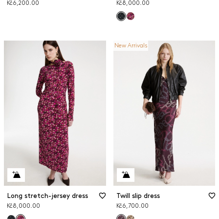
Kč6,200.00
Kč8,000.00
New Arrivals
Long stretch-jersey dress
Twill slip dress
Kč8,000.00
Kč6,700.00