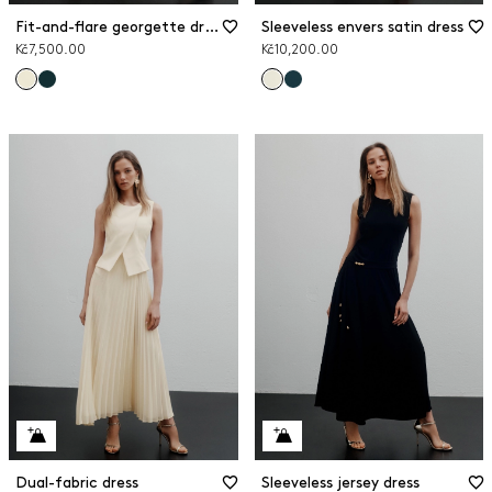
Fit-and-flare georgette dress
Sleeveless envers satin dress
Kč7,500.00
Kč10,200.00
Dual-fabric dress
Sleeveless jersey dress