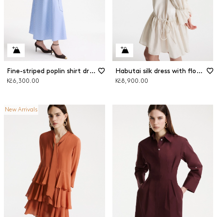
Fine-striped poplin shirt dress
Habutai silk dress with flounce
Kč6,300.00
Kč8,900.00
New Arrivals