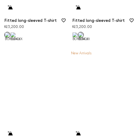
Fitted long-sleeved T-shirt
Fitted long-sleeved T-shirt
Kč3,200.00
Kč3,200.00
New Arrivals