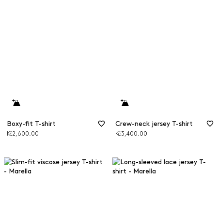
Boxy-fit T-shirt
Crew-neck jersey T-shirt
Kč2,600.00
Kč3,400.00