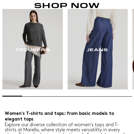
SHOP NOW
TROUSERS
JEANS
Women's T-shirts and tops: from basic models to
elegant tops
Explore our diverse collection of women's tops and T-
shirts at Marella, where style meets versatility in every