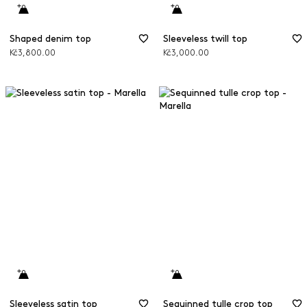
Shaped denim top
Sleeveless twill top
Kč3,800.00
Kč3,000.00
Sleeveless satin top
Sequinned tulle crop top