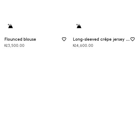
Flounced blouse
Long-sleeved crêpe jersey T-shirt
Kč3,500.00
Kč4,600.00