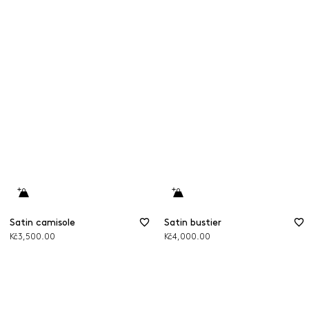
Satin camisole
Satin bustier
Kč3,500.00
Kč4,000.00