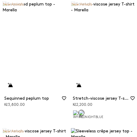
New Arrivals
New Arrivals
Sequinned peplum top
Stretch-viscose jersey T-shirt
Kč3,800.00
Kč2,200.00
New Arrivals