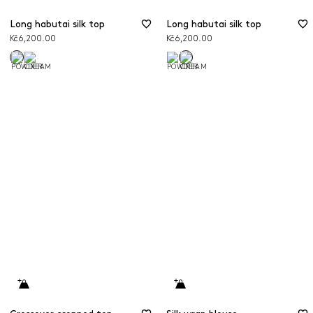
Long habutai silk top
Long habutai silk top
Kč6,200.00
Kč6,200.00