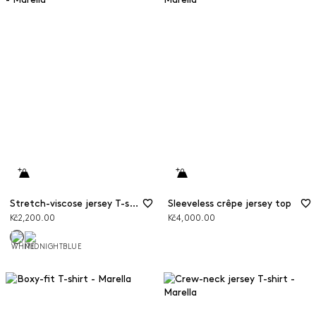
Stretch-viscose jersey T-shirt
Sleeveless crêpe jersey top
Kč2,200.00
Kč4,000.00