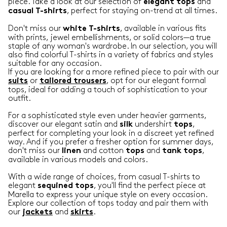
piece. Take a look at our selection of
and
elegant
tops
, perfect for staying on-trend at all times.
casual
T-shirts
Don't miss our
, available in various fits
white T-shirts
with prints, jewel embellishments, or solid colors—a true
staple of any woman's wardrobe. In our selection, you will
also find colorful T-shirts in a variety of fabrics and styles
suitable for any occasion.
If you are looking for a more refined piece to pair with our
or
, opt for our elegant formal
suits
tailored trousers
tops, ideal for adding a touch of sophistication to your
outfit.
For a sophisticated style even under heavier garments,
discover our elegant satin and
undershirt
,
silk
tops
perfect for completing your look in a discreet yet refined
way. And if you prefer a fresher option for summer days,
don't miss our
and cotton
and
,
linen
tops
tank
tops
available in various models and colors.
With a wide range of choices, from casual T-shirts to
elegant
, you'll find the perfect piece at
sequined tops
Marella to express your unique style on every occasion.
Explore our collection of tops today and pair them with
our
and
.
jackets
skirts