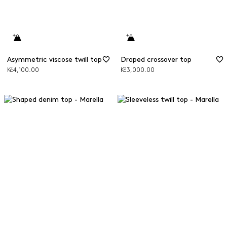
Asymmetric viscose twill top
Draped crossover top
Kč4,100.00
Kč3,000.00