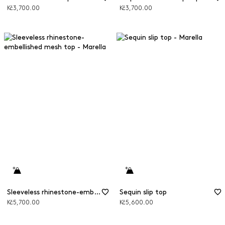
Kč3,700.00
Kč3,700.00
Sleeveless rhinestone-embellished mesh top
Sequin slip top
Kč5,700.00
Kč5,600.00