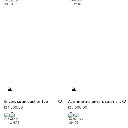
Envers satin bustier top
Asymmetric envers satin top
Kč4,500.00
Kč5,600.00