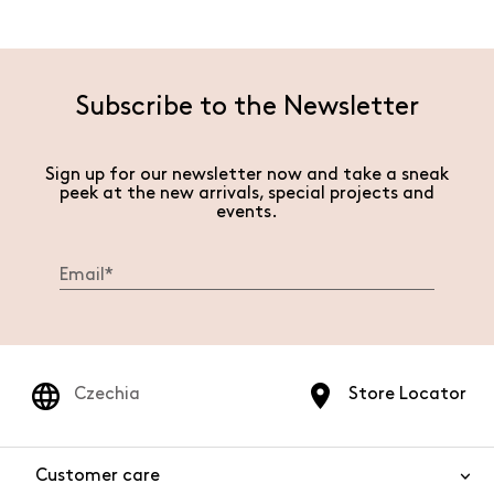
Subscribe to the Newsletter
Sign up for our newsletter now and take a sneak
peek at the new arrivals, special projects and
events.
Czechia
Store Locator
Customer care