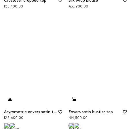
Crossover cropped top
Silk wrap blouse
Kč5,400.00
Kč6,900.00
Asymmetric envers satin top
Envers satin bustier top
Kč5,600.00
Kč4,500.00