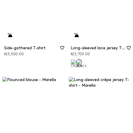
Side-gathered T-shirt
Long-sleeved lace jersey T-shirt
Kč3,500.00
Kč3,700.00