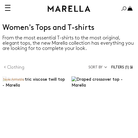
Women's Tops and T-shirts
From the most essential T-shirts to the most original,
elegant tops, the new Marella collection has everything you
are looking for to complete your look.
Clothing
SORT BY
FILTERS
(1)
New Arrivals