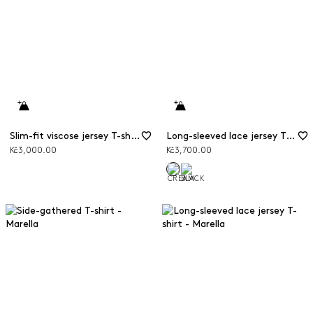
Slim-fit viscose jersey T-shirt
Long-sleeved lace jersey T-shirt
Kč3,000.00
Kč3,700.00