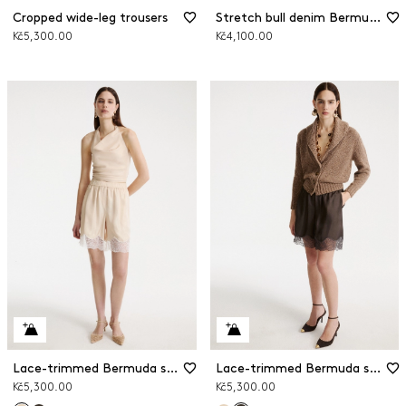
Cropped wide-leg trousers
Stretch bull denim Bermuda shorts
Kč5,300.00
Kč4,100.00
Lace-trimmed Bermuda shorts
Lace-trimmed Bermuda shorts
Kč5,300.00
Kč5,300.00