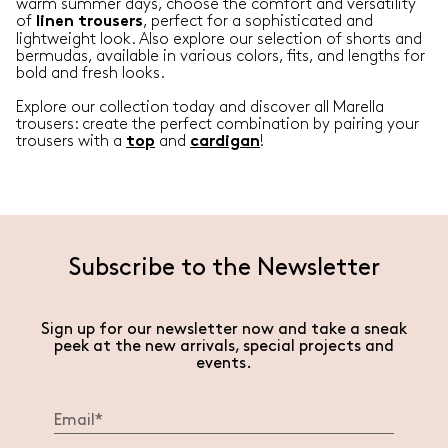
warm summer days, choose the comfort and versatility
of
, perfect for a sophisticated and
linen
trousers
lightweight look. Also explore our selection of shorts and
bermudas, available in various colors, fits, and lengths for
bold and fresh looks.
Explore our collection today and discover all Marella
trousers: create the perfect combination by pairing your
trousers with a
and
!
top
cardigan
Subscribe to the Newsletter
Sign up for our newsletter now and take a sneak
peek at the new arrivals, special projects and
events.