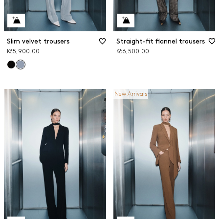
Slim velvet trousers
Straight-fit flannel trousers
Kč5,900.00
Kč6,500.00
New Arrivals