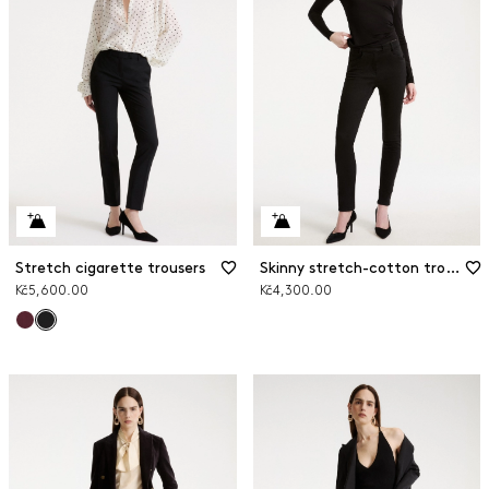
Stretch cigarette trousers
Skinny stretch-cotton trousers
Kč5,600.00
Kč4,300.00