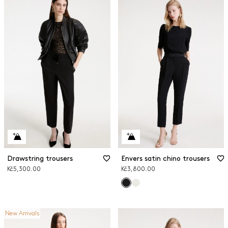
Drawstring trousers
Envers satin chino trousers
Kč5,300.00
Kč3,800.00
New Arrivals