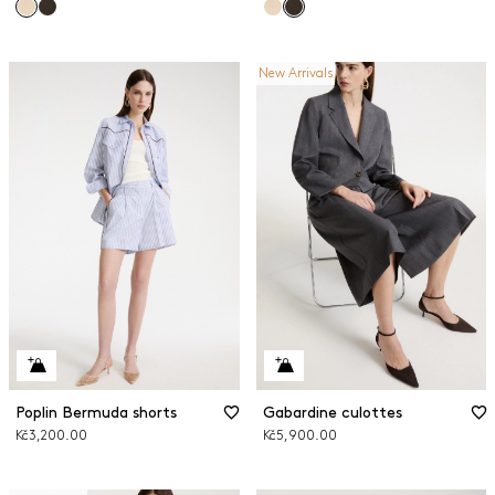
New Arrivals
Poplin Bermuda shorts
Gabardine culottes
Kč3,200.00
Kč5,900.00