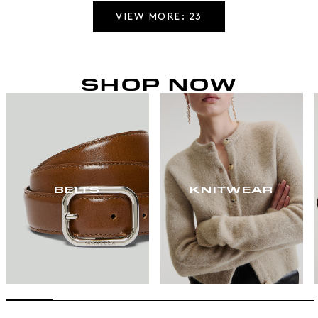
VIEW MORE: 23
SHOP NOW
BELTS
KNITWEAR