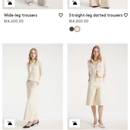
Wide-leg trousers
Straight-leg darted trousers
Kč4,600.00
Kč4,800.00