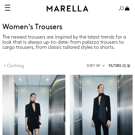
Women's Trousers
The newest trousers are inspired by the latest trends for a
look that is always up-to-date: from palazzo trousers to
cargo trousers, from classic tailored styles to shorts.
Clothing
SORT BY
FILTERS
(1)