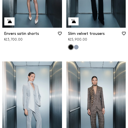
Envers satin shorts
Slim velvet trousers
Kč3,700.00
Kč5,900.00