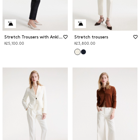
Stretch Trousers with Ankle Slits
Stretch trousers
Kč5,100.00
Kč3,800.00