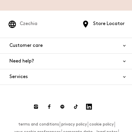
Czechia
Store Locator
Customer care
Need help?
Contact us
Product safety
Services
FAQs
Orders and shipping
Live Chat
Returns and refunds
Payments
Request a return
terms and conditions
privacy policy
cookie policy
Size guide
your cookie preferences
corporate data - legal notes