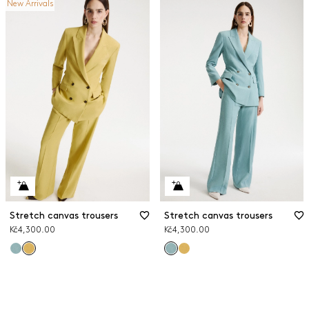
New Arrivals
Stretch canvas trousers
Stretch canvas trousers
Kč4,300.00
Kč4,300.00