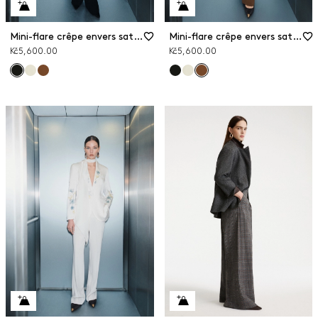
Mini-flare crêpe envers satin trousers
Mini-flare crêpe envers satin trousers
Kč5,600.00
Kč5,600.00