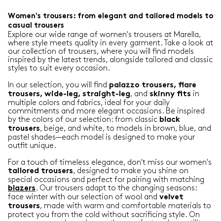
Women's trousers: from elegant and tailored models to
casual trousers
Explore our wide range of women's trousers at Marella,
where style meets quality in every garment. Take a look at
our collection of trousers, where you will find models
inspired by the latest trends, alongside tailored and classic
styles to suit every occasion.
In our selection, you will find
palazzo trousers, flare
, and
in
trousers, wide-leg, straight-leg
skinny
fits
multiple colors and fabrics, ideal for your daily
commitments and more elegant occasions. Be inspired
by the colors of our selection: from classic
black
, beige, and white, to models in brown, blue, and
trousers
pastel shades—each model is designed to make your
outfit unique.
For a touch of timeless elegance, don't miss our women's
, designed to make you shine on
tailored
trousers
special occasions and perfect for pairing with matching
. Our trousers adapt to the changing seasons:
blazers
face winter with our selection of wool and
velvet
, made with warm and comfortable materials to
trousers
protect you from the cold without sacrificing style. On