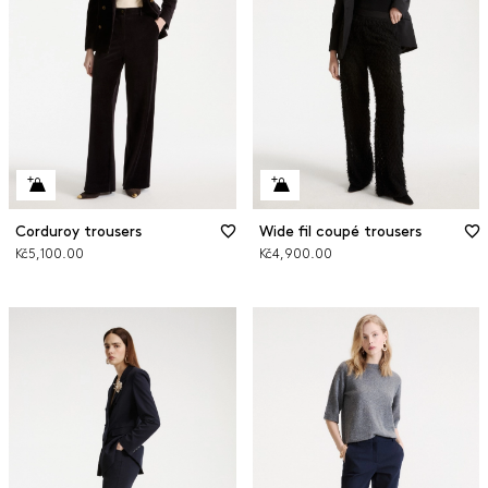
Corduroy trousers
Wide fil coupé trousers
Kč5,100.00
Kč4,900.00