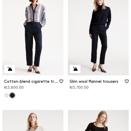
Cotton-blend cigarette trousers
Slim wool flannel trousers
Kč3,800.00
Kč5,700.00