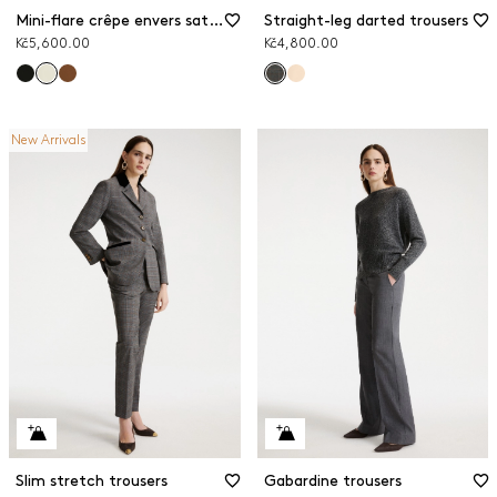
Mini-flare crêpe envers satin trousers
Straight-leg darted trousers
Kč5,600.00
Kč4,800.00
New Arrivals
Slim stretch trousers
Gabardine trousers