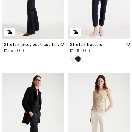
Stretch jersey boot-cut trousers
Stretch trousers
Kč4,600.00
Kč3,800.00