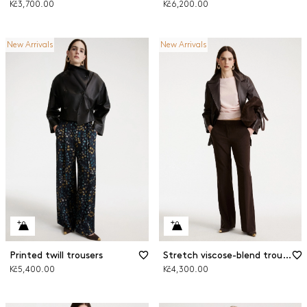
Kč3,700.00
Kč6,200.00
New Arrivals
New Arrivals
Printed twill trousers
Stretch viscose-blend trousers
Kč5,400.00
Kč4,300.00