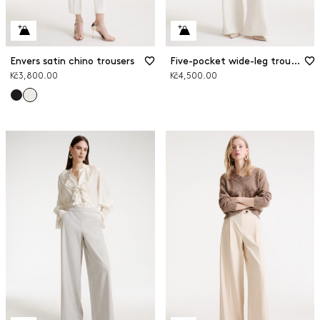
Envers satin chino trousers
Five-pocket wide-leg trousers
Kč3,800.00
Kč4,500.00