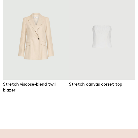
Stretch viscose-blend twill
Stretch canvas corset top
blazer