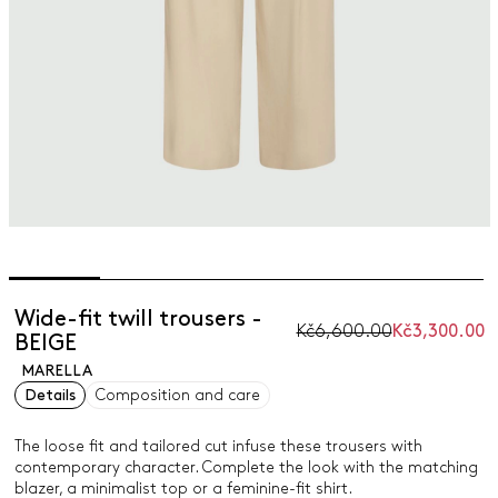
Wide-fit twill trousers -
Kč6,600.00
Kč3,300.00
BEIGE
MARELLA
Details
Composition and care
The loose fit and tailored cut infuse these trousers with
contemporary character. Complete the look with the matching
blazer, a minimalist top or a feminine-fit shirt.