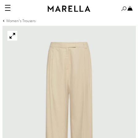
Women's Trousers