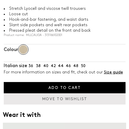
Stretch Lyocell and viscose twill trousers
Loose cut
Hook-and-bar fastening, and waist darts
Slant side pockets and welt rear pockets
Pressed pleat detail on the front and back
Product name: MLLCALIGA - 3131166102001
Colour
Italian size
36
38
40
42
44
46
48
50
For more information on sizes and fit, check out our
Size guide
ADD TO CART
MOVE TO WISHLIST
Wear it with