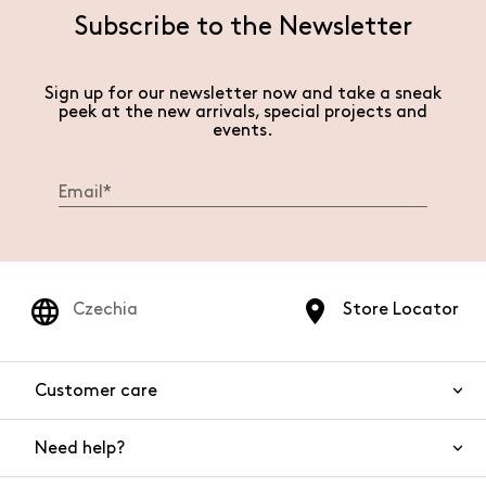
Subscribe to the Newsletter
Sign up for our newsletter now and take a sneak
peek at the new arrivals, special projects and
events.
Czechia
Store Locator
Customer care
Need help?
Contact us