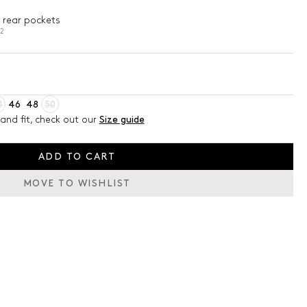
 rear pockets
02
4
46
48
50
and fit, check out our
Size guide
ADD TO CART
MOVE TO WISHLIST