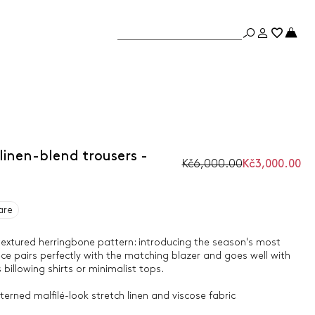
linen-blend trousers -
Kč6,000.00
Kč3,000.00
are
a textured herringbone pattern: introducing the season's most
ece pairs perfectly with the matching blazer and goes well with
billowing shirts or minimalist tops.
erned malfilé-look stretch linen and viscose fabric