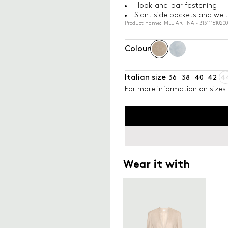
Hook-and-bar fastening
Slant side pockets and welt
Product name: MLLTARTINA - 31311161020
Colour
Italian size
36
38
40
42
4
For more information on sizes 
Wear it with