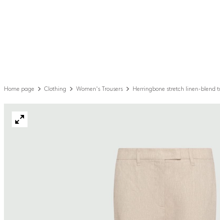
Home page
Clothing
Women's Trousers
Herringbone stretch linen-blend t