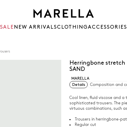
SALE
NEW ARRIVALS
CLOTHING
ACCESSORIES
rousers
Herringbone stretch 
SAND
MARELLA
Details
Composition and c
Cool linen, fluid viscose and 
sophisticated trousers. The pi
virtuous combinations, such as 
Trousers in herringbone-patt
Regular cut