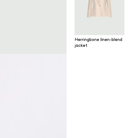
Herringbone linen-blend
jacket