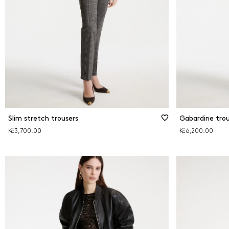
Slim stretch trousers
Gabardine trou
Kč3,700.00
Kč6,200.00