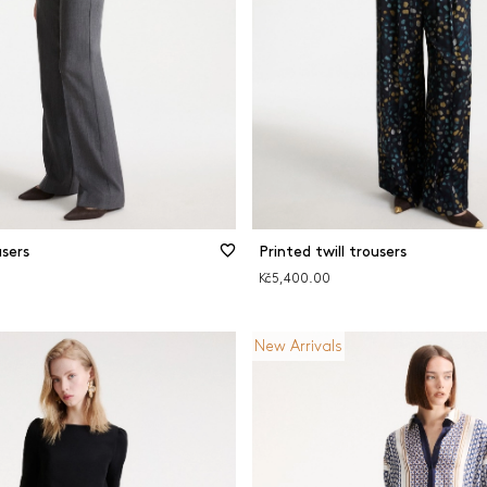
sers
Printed twill trousers
Kč5,400.00
New Arrivals