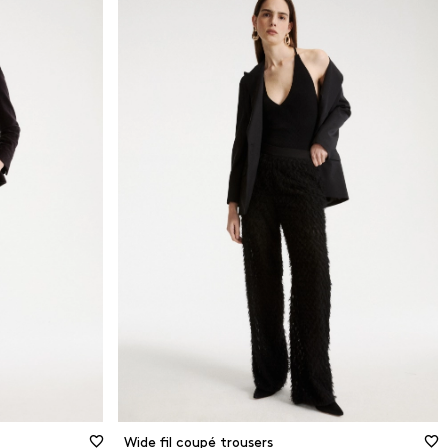
Wide fil coupé trousers