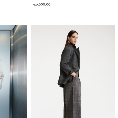
Kč6,500.00