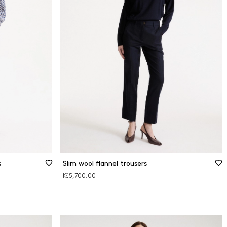
s
Slim wool flannel trousers
Kč5,700.00