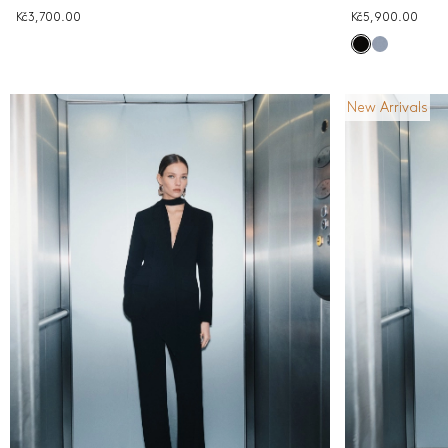
Kč3,700.00
Kč5,900.00
New Arrivals