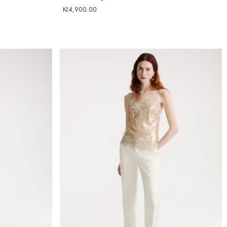
Kč4,900.00