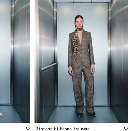
34
dly
36
38
40
erials
42
44
terials
46
48
Size guide
50
Straight-fit flannel trousers