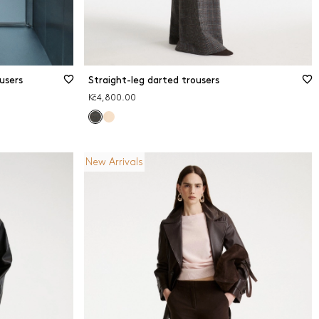
users
Straight-leg darted trousers
Kč4,800.00
New Arrivals