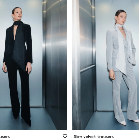
d
Black
Cotton
ght leg
Blue
Forest-frien
materials
and skinny
Brown
Jersey
t
Camel
Organic mat
rette
Green
Other
ing pants
Grey and silver
Recycled ma
Prints and patterns
Viscose
Red
Wool
White and beige
CLEAR FILTERS
FILTER
CLOSE FILTERS
users
Slim velvet trousers