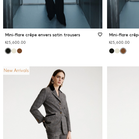
Mini-flare crêpe envers satin trousers
Mini-flare crêp
Kč5,600.00
Kč5,600.00
New Arrivals