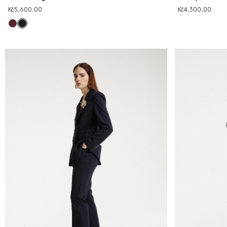
Kč5,600.00
Kč4,300.00