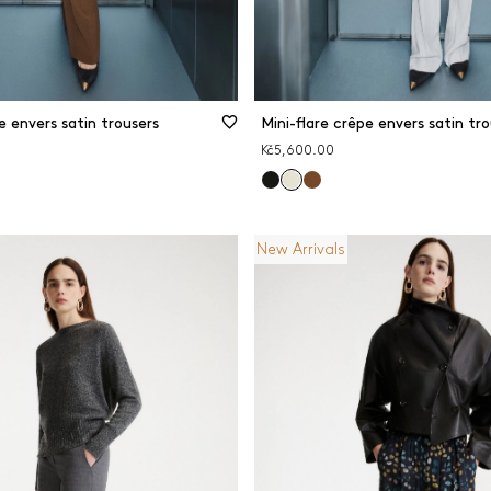
e envers satin trousers
Mini-flare crêpe envers satin tro
Kč5,600.00
New Arrivals