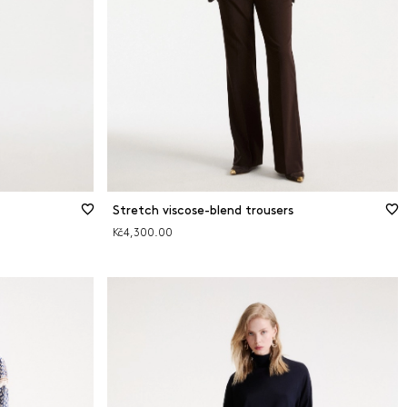
Stretch viscose-blend trousers
Kč4,300.00