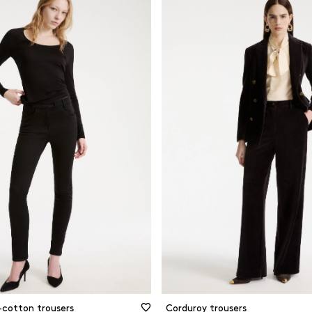
-cotton trousers
Corduroy trousers