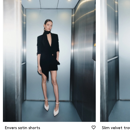
From
0
Kč
Flare
Strai
To
6500
Kč
Slim 
New Arrivals
Shor
Ciga
Jogg
Envers satin shorts
Slim velvet tro