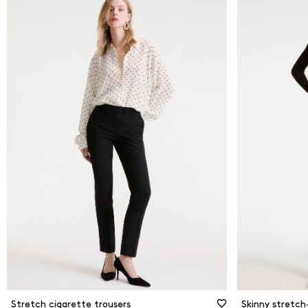
Stretch cigarette trousers
Skinny stretch