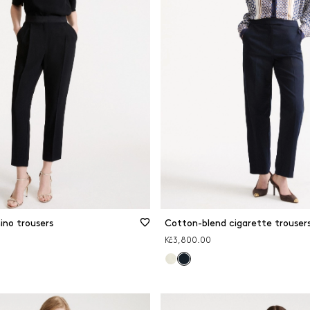
ino trousers
Cotton-blend cigarette trouser
Kč3,800.00