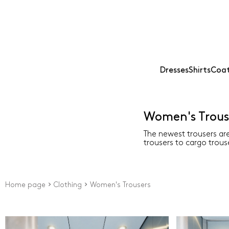
Dresses
Shirts
Coat
Women's Trous
The newest trousers are
trousers to cargo trouse
Home page
Clothing
Women's Trousers
Price
Type