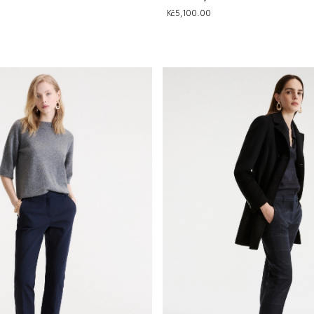
Kč5,100.00