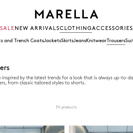
SALE
NEW ARRIVALS
CLOTHING
ACCESSORIES
s and Trench Coats
Jackets
Skirts
Jeans
Knitwear
Trousers
Sui
ers
 inspired by the latest trends for a look that is always up-to-d
rs, from classic tailored styles to shorts.
59 products
Colour
Material