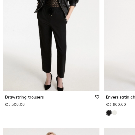
Drawstring trousers
Envers satin ch
Kč5,300.00
Kč3,800.00