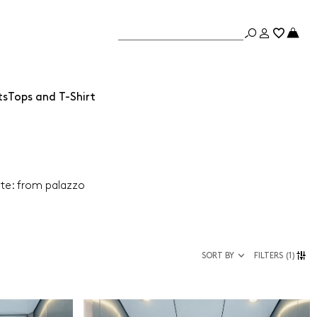
ts
Tops and T-Shirt
ate: from palazzo
SORT BY
FILTERS
(1)
Size