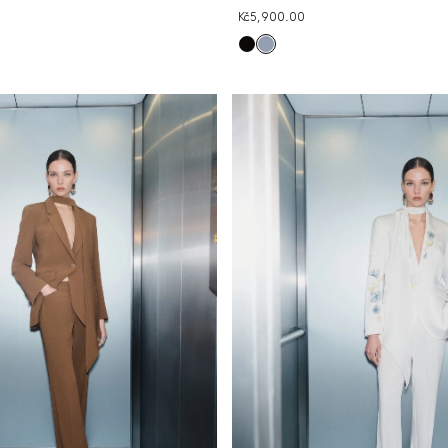
Kč5,900.00