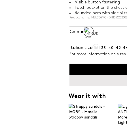
Visible button fastening
Patch pocket on the chest 
Rounded hem with side slit
Product name: MLLCOSMO - 311105620200
Colour
Italian size
36
38
40
42
4
For more information on sizes 
Wear it with
Strappy sandals
Light