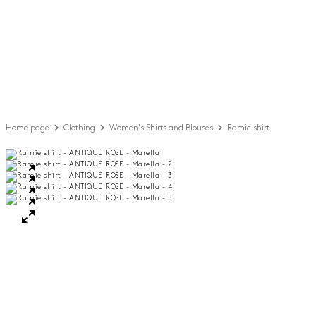
Home page
Clothing
Women's Shirts and Blouses
Ramie shirt