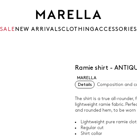
SALE
NEW ARRIVALS
CLOTHING
ACCESSORIES
Ramie shirt - ANTIQ
MARELLA
Details
Composition and c
The shirt is a true all-rounder,
lightweight ramie fabric. Perfe
and rounded hem, to be worn ov
Lightweight pure ramie cloth
Regular cut
Shirt collar