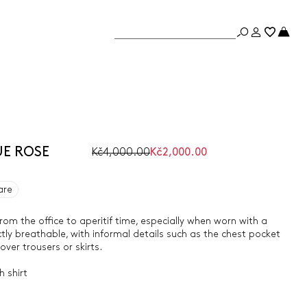
UE ROSE
Kč4,000.00
Kč2,000.00
are
 from the office to aperitif time, especially when worn with a
ctly breathable, with informal details such as the chest pocket
er trousers or skirts.
 shirt