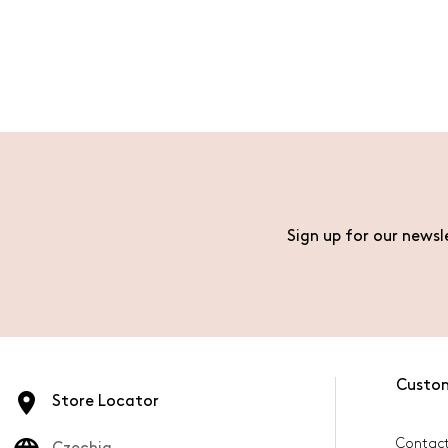
Sign up for our newsl
Custo
Store Locator
Contact