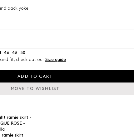
and back yoke
s
2
4
46
48
50
and fit, check out our
Size guide
ADD TO CART
MOVE TO WISHLIST
 ramie skirt