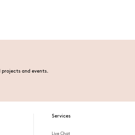
l projects and events.
Services
Live Chat