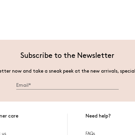
Subscribe to the Newsletter
etter now and take a sneak peek at the new arrivals, specia
mer care
Need help?
 us
FAQs