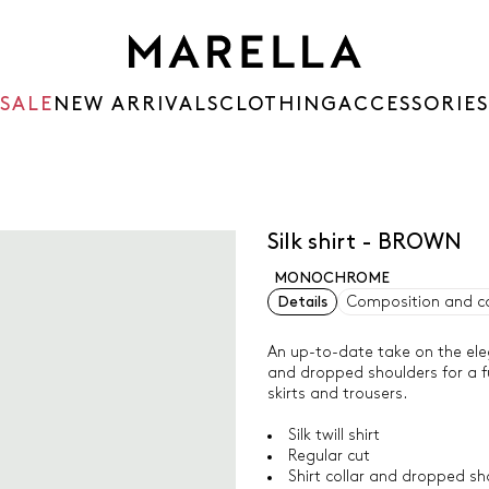
SALE
NEW ARRIVALS
CLOTHING
ACCESSORIES
Silk shirt - BROWN
MONOCHROME
Details
Composition and c
An up-to-date take on the eleg
and dropped shoulders for a fu
skirts and trousers.
Silk twill shirt
Regular cut
Shirt collar and dropped sh