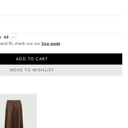
6
48
50
and fit, check out our
Size guide
ADD TO CART
MOVE TO WISHLIST