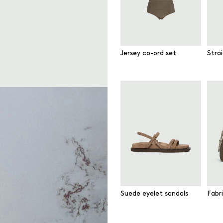
Jersey co-ord set
Strai
Suede eyelet sandals
Fabr