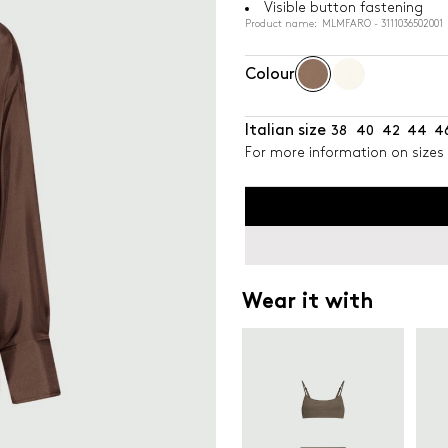
Visible button fastening
Product name: MLMFARO - 3111036502001
Colour
Italian size
38
40
42
44
4
For more information on sizes 
Wear it with