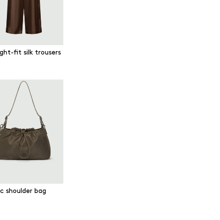
ght-fit silk trousers
ic shoulder bag