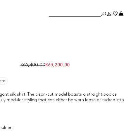
Kč6,400.00
Kč3,200.00
are
ant silk shirt. The clean-cut model boasts a straight bodice
lly modular styling that can either be worn loose or tucked into
oulders