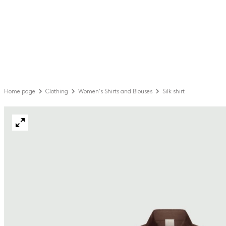
Home page
Clothing
Women's Shirts and Blouses
Silk shirt