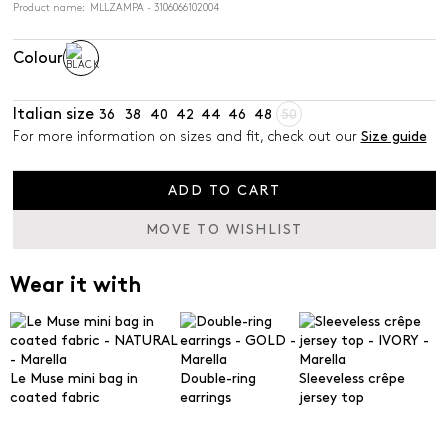
Product name: MLLZAMPA - 3106066102004
Colour
Italian size
36
38
40
42
44
46
48
50
For more information on sizes and fit, check out our
Size guide
ADD TO CART
MOVE TO WISHLIST
Wear it with
Le Muse mini bag in
Double-ring
Sleeveless crêpe
coated fabric
earrings
jersey top