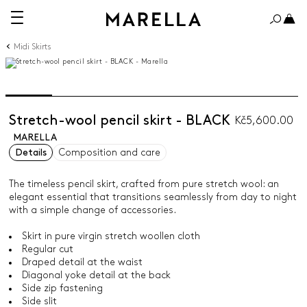
Midi Skirts
Stretch-wool pencil skirt - BLACK
Kč5,600.00
MARELLA
Details
Composition and care
The timeless pencil skirt, crafted from pure stretch wool: an
elegant essential that transitions seamlessly from day to night
with a simple change of accessories.
Skirt in pure virgin stretch woollen cloth
Regular cut
Draped detail at the waist
Diagonal yoke detail at the back
Side zip fastening
Side slit