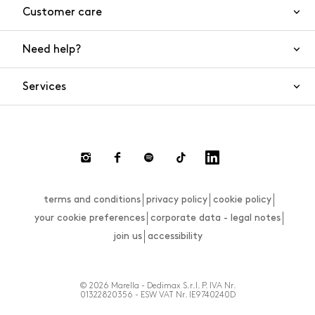
Customer care
Need help?
Contact us
Product safety
Services
FAQs
Orders and shipping
Live Chat
Returns and refunds
Payments
Request a return
terms and conditions
privacy policy
cookie policy
Size guide
your cookie preferences
corporate data - legal notes
join us
accessibility
© 2026 Marella - Dedimax S.r.l. P. IVA Nr.
01322820356 - ESW VAT Nr. IE9740240D