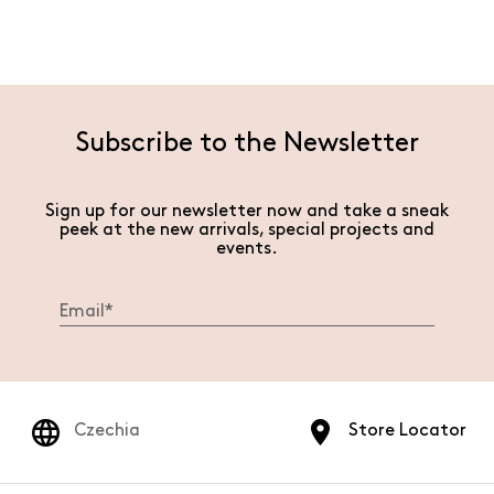
Subscribe to the Newsletter
Sign up for our newsletter now and take a sneak
peek at the new arrivals, special projects and
events.
Czechia
Store Locator