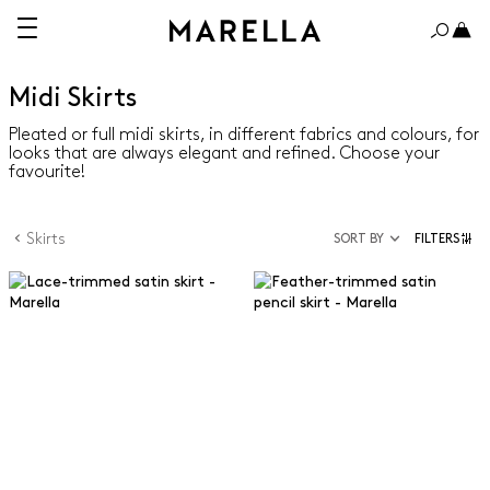
Midi Skirts
Pleated or full midi skirts, in different fabrics and colours, for
looks that are always elegant and refined. Choose your
favourite!
Skirts
SORT BY
FILTERS