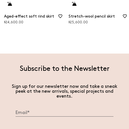
Aged-effect soft rind skirt
Stretch-wool pencil skirt
Kč4,600.00
Kč5,600.00
Subscribe to the Newsletter
Sign up for our newsletter now and take a sneak
peek at the new arrivals, special projects and
events.