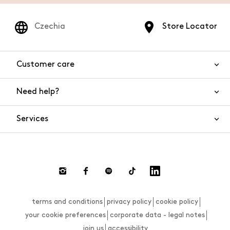
Czechia
Store Locator
Customer care
Need help?
Contact us
Product safety
Services
FAQs
Orders and shipping
Live Chat
Returns and refunds
Payments
Request a return
terms and conditions
privacy policy
cookie policy
Size guide
your cookie preferences
corporate data - legal notes
join us
accessibility