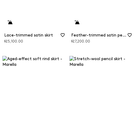
Lace-trimmed satin skirt
Feather-trimmed satin pencil skirt
Kč5,100.00
Kč7,200.00