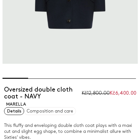
Oversized double cloth
Kč12,800.00
Kč6,400.00
coat - NAVY
MARELLA
Details
Composition and care
This fluffy and enveloping double cloth coat plays with a maxi
cut and slight egg shape, to combine a minimalist allure with
Sixties' vibes.