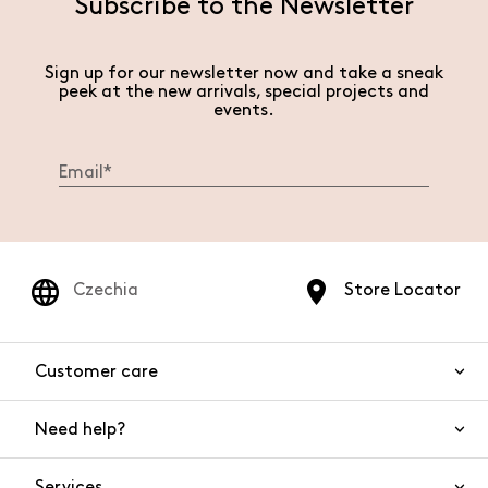
Subscribe to the Newsletter
Sign up for our newsletter now and take a sneak
peek at the new arrivals, special projects and
events.
Czechia
Store Locator
Customer care
Need help?
Contact us
Product safety
Services