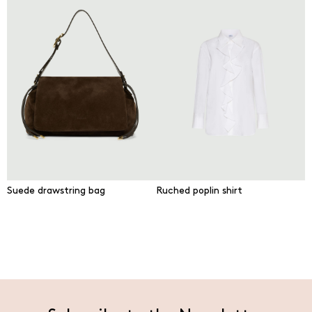
Suede drawstring bag
Ruched poplin shirt