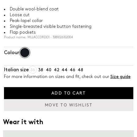
Double wool-blend coat
Loose cut
Peak-lapel collar
Single-breasted visible button fastening
Flap pockets
Product name: MLLACCORDO1 - 3081026102004
Colour
Italian size
36
38
40
42
44
46
48
For more information on sizes and fit, check out our
Size guide
ADD TO CART
MOVE TO WISHLIST
Wear it with