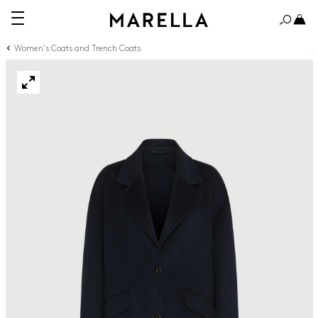
Women's Coats and Trench Coats