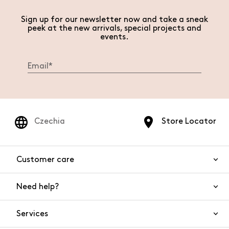
Sign up for our newsletter now and take a sneak
peek at the new arrivals, special projects and
events.
Czechia
Store Locator
Customer care
Need help?
Contact us
Product safety
Services
FAQs