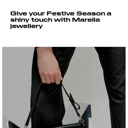
Give your Festive Season a
shiny touch with Marella
jewellery