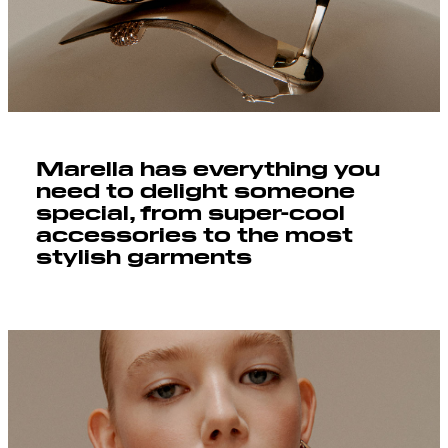
Marella has everything you
need to delight someone
special, from super-cool
accessories to the most
stylish garments