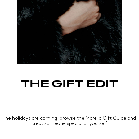
THE GIFT EDIT
The holidays are coming: browse the Marella Gift Guide and
treat someone special or yourself