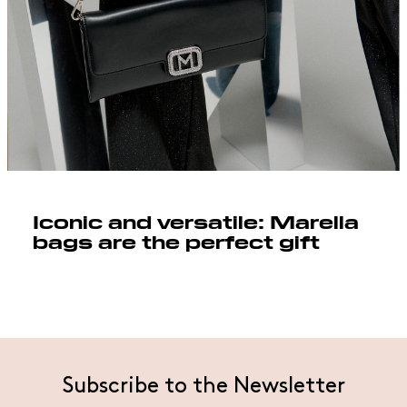
Iconic and versatile: Marella
bags are the perfect gift
Subscribe to the Newsletter