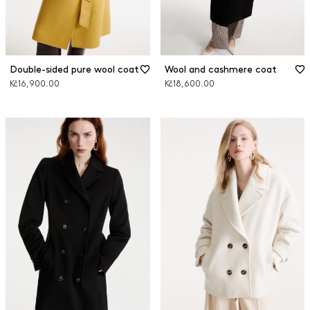
Double-sided pure wool coat
Wool and cashmere coat
Kč16,900.00
Kč18,600.00