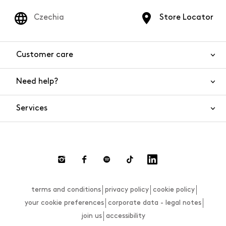
Czechia
Store Locator
Customer care
Need help?
Contact us
Product safety
Services
FAQs
Orders and shipping
Live Chat
Returns and refunds
Payments
Request a return
terms and conditions
privacy policy
cookie policy
Size guide
your cookie preferences
corporate data - legal notes
join us
accessibility