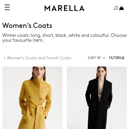
Women’s Coats
Winter coats: long, short, black, white and colourful. Choose
your favourite item.
Women's Coats and Trench Coats
SORT BY
FILTERS