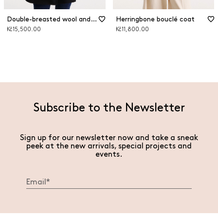
Double-breasted wool and cashmere coat
Herringbone bouclé coat
Kč15,500.00
Kč11,800.00
Subscribe to the Newsletter
Sign up for our newsletter now and take a sneak
peek at the new arrivals, special projects and
events.